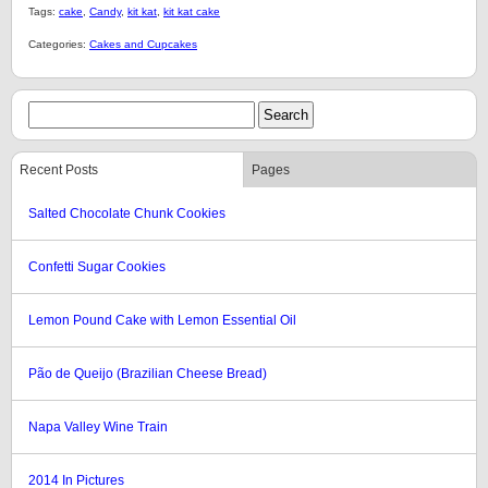
Tags:
cake
,
Candy
,
kit kat
,
kit kat cake
Categories:
Cakes and Cupcakes
Recent Posts
Pages
Salted Chocolate Chunk Cookies
Confetti Sugar Cookies
Lemon Pound Cake with Lemon Essential Oil
Pão de Queijo (Brazilian Cheese Bread)
Napa Valley Wine Train
2014 In Pictures