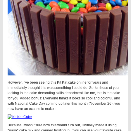
However, I’ve been seeing this Kit Kat cake online for years and
immediately thought this was something I could do. So for those of you
lacking in the cake decorating skills department like me, this is the cake
for you! Added bonus: Everyone thinks it looks so cool and colorful, and
with National Cake Day coming up later this month (November 26), you
now have an excuse to make it!
Because I wasn’t sure how this would turn out, I initially made it using
*gasp* cake mix and canned frosting, but you can use your favorite cake