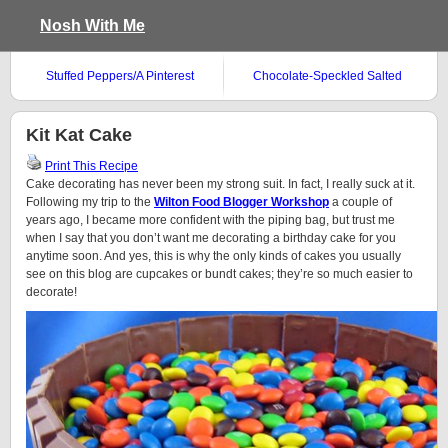
Nosh With Me
Stuffed Peppers/A Pinterest
Chocolate-Speckled Salted
Success Story
Shortbread
Kit Kat Cake
Print This Recipe
Cake decorating has never been my strong suit. In fact, I really suck at it.
Following my trip to the
Wilton Food Blogger Workshop
a couple of
years ago, I became more confident with the piping bag, but trust me
when I say that you don’t want me decorating a birthday cake for you
anytime soon. And yes, this is why the only kinds of cakes you usually
see on this blog are cupcakes or bundt cakes; they’re so much easier to
decorate!