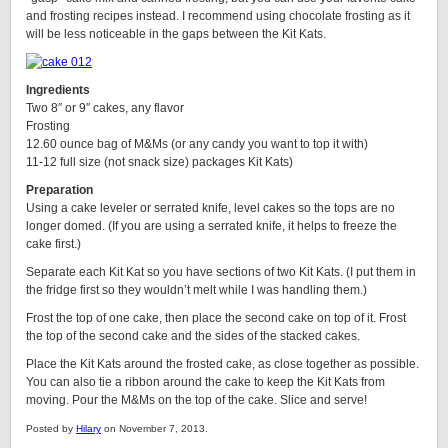
and frosting recipes instead. I recommend using chocolate frosting as it
will be less noticeable in the gaps between the Kit Kats.
Ingredients
Two 8″ or 9″ cakes, any flavor
Frosting
12.60 ounce bag of M&Ms (or any candy you want to top it with)
11-12 full size (not snack size) packages Kit Kats)
Preparation
Using a cake leveler or serrated knife, level cakes so the tops are no
longer domed. (If you are using a serrated knife, it helps to freeze the
cake first.)
Separate each Kit Kat so you have sections of two Kit Kats. (I put them in
the fridge first so they wouldn’t melt while I was handling them.)
Frost the top of one cake, then place the second cake on top of it. Frost
the top of the second cake and the sides of the stacked cakes.
Place the Kit Kats around the frosted cake, as close together as possible.
You can also tie a ribbon around the cake to keep the Kit Kats from
moving. Pour the M&Ms on the top of the cake. Slice and serve!
Posted by
Hilary
on November 7, 2013.