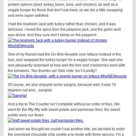
protein options (beef, turkey, bison, tuna, and chicken), as well as a
veggie burger for those that don’t eat meat, so we did a little swapping
and were super satisfied.
I had the Anaheim Jack with turkey rather than chicken, and it was
delicious. I loved the spice from the jalapeno jack, and the garlic aioli
was divine. And they sure don’t skimp on the peppers!
One of my friends had the Un-Brie-lievable over lettuce instead of the
bun, and swapped the turkey burger for a veggie burger. She said she
was pleasantly surprised at how well the brie and cranberries went with
the tomatoes. Two thumbs up! Side note: Isn’t it pretty?
Of course, we also enjoyed some sangria, because well, it was 70
degrees out and…sangria!
And a trip to The Counter isn’t complete without an order of fries. We
went for the fifty-fifty with sweet potato and parmesan fries; the sweet
potato were our faves.
Just when we thought we couldn’t eat another bite, we decided to order
the oversized chocolate chip cookie a la mode with three spoons. I’m a