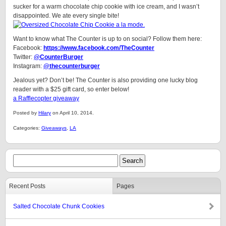
sucker for a warm chocolate chip cookie with ice cream, and I wasn’t
disappointed. We ate every single bite!
Want to know what The Counter is up to on social? Follow them here:
Facebook:
https://www.facebook.com/TheCounter
Twitter:
@CounterBurger
Instagram:
@thecounterburger
Jealous yet? Don’t be! The Counter is also providing one lucky blog
reader with a $25 gift card, so enter below!
a Rafflecopter giveaway
Posted by
Hilary
on April 10, 2014.
Categories:
Giveaways
,
LA
Recent Posts
Pages
Salted Chocolate Chunk Cookies