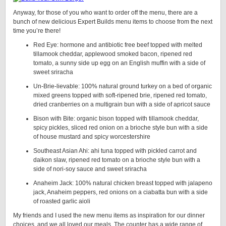
Anyway, for those of you who want to order off the menu, there are a
bunch of new delicious Expert Builds menu items to choose from the next
time you’re there!
Red Eye: hormone and antibiotic free beef topped with melted
tillamook cheddar, applewood smoked bacon, ripened red
tomato, a sunny side up egg on an English muffin with a side of
sweet sriracha
Un-Brie-lievable: 100% natural ground turkey on a bed of organic
mixed greens topped with soft-ripened brie, ripened red tomato,
dried cranberries on a multigrain bun with a side of apricot sauce
Bison with Bite: organic bison topped with tillamook cheddar,
spicy pickles, sliced red onion on a brioche style bun with a side
of house mustard and spicy worcestershire
Southeast Asian Ahi: ahi tuna topped with pickled carrot and
daikon slaw, ripened red tomato on a brioche style bun with a
side of nori-soy sauce and sweet sriracha
Anaheim Jack: 100% natural chicken breast topped with jalapeno
jack, Anaheim peppers, red onions on a ciabatta bun with a side
of roasted garlic aioli
My friends and I used the new menu items as inspiration for our dinner
choices, and we all loved our meals. The counter has a wide range of