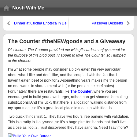
Nosh With Me
Dinner at Cucina Enoteca in Del
Passover Desserts
Mar
The Counter #theNEWgoods and a Giveaway
Disclosure: The Counter provided me with gift cards to enjoy a meal for
the purpose of this blog post. I happen to love The Counter, so I jumped
at the chance!
I’m what some people may consider a picky eater. I’m very particular
about what I like and don’t like, and that coupled with the fact that I
haven’t eaten beef or pork for 20-something years makes me the person
no one wants to share a meal with (or the person the chef hates).
Fortunately, there are restaurants like
The Counter
, where you are
encouraged to build your own burger, rather than get shamed for making
substitutions! And I’m lucky that there is a location walking distance from
my apartment, so it’s a great local place to meet up with friends.
Two quick things first: 1. They have two hours free parking with validation.
This is a rarity in Hollywood, so it’s a huge plus for friends that don’t live
as close as I do. 2. I just discovered they have sangria. Need I say more?