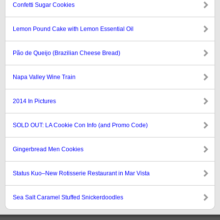
Confetti Sugar Cookies
Lemon Pound Cake with Lemon Essential Oil
Pão de Queijo (Brazilian Cheese Bread)
Napa Valley Wine Train
2014 In Pictures
SOLD OUT: LA Cookie Con Info (and Promo Code)
Gingerbread Men Cookies
Status Kuo–New Rotisserie Restaurant in Mar Vista
Sea Salt Caramel Stuffed Snickerdoodles