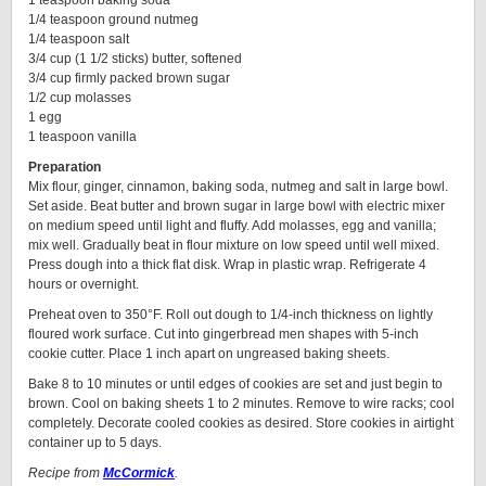
1 teaspoon baking soda
1/4 teaspoon ground nutmeg
1/4 teaspoon salt
3/4 cup (1 1/2 sticks) butter, softened
3/4 cup firmly packed brown sugar
1/2 cup molasses
1 egg
1 teaspoon vanilla
Preparation
Mix flour, ginger, cinnamon, baking soda, nutmeg and salt in large bowl.
Set aside. Beat butter and brown sugar in large bowl with electric mixer
on medium speed until light and fluffy. Add molasses, egg and vanilla;
mix well. Gradually beat in flour mixture on low speed until well mixed.
Press dough into a thick flat disk. Wrap in plastic wrap. Refrigerate 4
hours or overnight.
Preheat oven to 350°F. Roll out dough to 1/4-inch thickness on lightly
floured work surface. Cut into gingerbread men shapes with 5-inch
cookie cutter. Place 1 inch apart on ungreased baking sheets.
Bake 8 to 10 minutes or until edges of cookies are set and just begin to
brown. Cool on baking sheets 1 to 2 minutes. Remove to wire racks; cool
completely. Decorate cooled cookies as desired. Store cookies in airtight
container up to 5 days.
Recipe from
McCormick
.