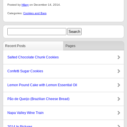
Posted by
Hilary
on December 14, 2014.
Categories:
Cookies and Bars
Recent Posts
Pages
Salted Chocolate Chunk Cookies
Confetti Sugar Cookies
Lemon Pound Cake with Lemon Essential Oil
Pão de Queijo (Brazilian Cheese Bread)
Napa Valley Wine Train
2014 In Pictures