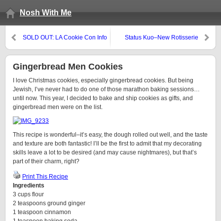
Nosh With Me
SOLD OUT: LA Cookie Con Info
Status Kuo–New Rotisserie
(and Promo Code)
Restaurant in Mar Vista
Gingerbread Men Cookies
I love Christmas cookies, especially gingerbread cookies. But being
Jewish, I’ve never had to do one of those marathon baking sessions…
until now. This year, I decided to bake and ship cookies as gifts, and
gingerbread men were on the list.
This recipe is wonderful–it’s easy, the dough rolled out well, and the taste
and texture are both fantastic! I’ll be the first to admit that my decorating
skills leave a lot to be desired (and may cause nightmares), but that’s
part of their charm, right?
Print This Recipe
Ingredients
3 cups flour
2 teaspoons ground ginger
1 teaspoon cinnamon