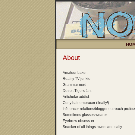
HO
About
Amateur baker.
Reality TV junkie.
Grammar nerd.
Detroit Tigers fan.
Artichoke addict.
Curly hair embracer (finally!).
Influencer relations/blogger outreach profes
Sometimes glasses wearer.
Eyebrow obsess-er.
Snacker of all things sweet and salty.