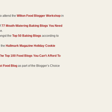
o attend the
Wilton Food Blogger Workshop
in
of
77 Mouth-Watering Baking Blogs You Need
ge.
ongst the
Top 50 Baking Blogs
according to
 the
Hallmark Magazine Holiday Cookie
The Top 100 Food Blogs You Can’t Afford To
st Food Blog
as part of the Blogger’s Choice