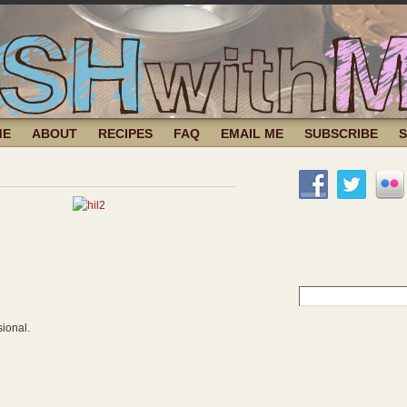
ME
ABOUT
RECIPES
FAQ
EMAIL ME
SUBSCRIBE
Search
for:
sional.