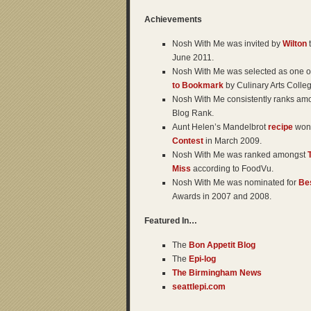
Achievements
Nosh With Me was invited by
Wilton
t
June 2011.
Nosh With Me was selected as one 
to Bookmark
by Culinary Arts Colle
Nosh With Me consistently ranks am
Blog Rank.
Aunt Helen’s Mandelbrot
recipe
won
Contest
in March 2009.
Nosh With Me was ranked amongst
Miss
according to FoodVu.
Nosh With Me was nominated for
Be
Awards in 2007 and 2008.
Featured In…
The
Bon Appetit Blog
The
Epi-log
The Birmingham News
seattlepi.com