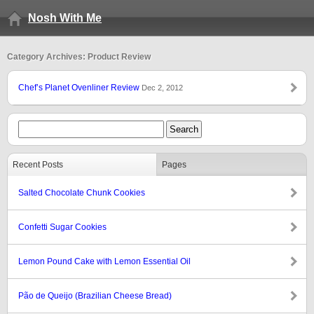
Nosh With Me
Category Archives: Product Review
Chef’s Planet Ovenliner Review
Dec 2, 2012
Recent Posts
Pages
Salted Chocolate Chunk Cookies
Confetti Sugar Cookies
Lemon Pound Cake with Lemon Essential Oil
Pão de Queijo (Brazilian Cheese Bread)