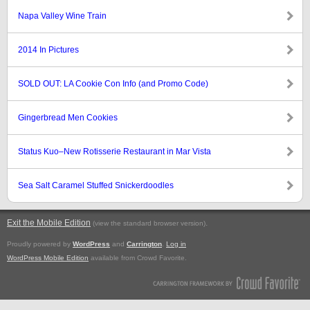
Napa Valley Wine Train
2014 In Pictures
SOLD OUT: LA Cookie Con Info (and Promo Code)
Gingerbread Men Cookies
Status Kuo–New Rotisserie Restaurant in Mar Vista
Sea Salt Caramel Stuffed Snickerdoodles
Exit the Mobile Edition
.
(view the standard browser version)
Proudly powered by
WordPress
and
Carrington
.
Log in
WordPress Mobile Edition
available from Crowd Favorite.