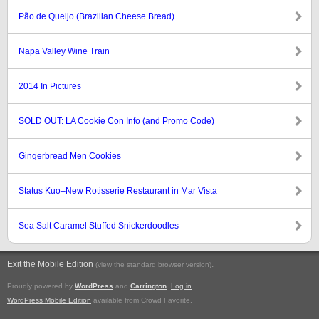
Pão de Queijo (Brazilian Cheese Bread)
Napa Valley Wine Train
2014 In Pictures
SOLD OUT: LA Cookie Con Info (and Promo Code)
Gingerbread Men Cookies
Status Kuo–New Rotisserie Restaurant in Mar Vista
Sea Salt Caramel Stuffed Snickerdoodles
Exit the Mobile Edition
.
(view the standard browser version)
Proudly powered by
WordPress
and
Carrington
.
Log in
WordPress Mobile Edition
available from Crowd Favorite.