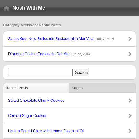
Nosh With Me
Category Archives: Restaurants
Status Kuo–New Rotisserie Restaurant in Mar Vista
Dec 7, 2014
Dinner at Cucina Enoteca in Del Mar
Jun 22, 2014
Recent Posts
Pages
Salted Chocolate Chunk Cookies
Confetti Sugar Cookies
Lemon Pound Cake with Lemon Essential Oil