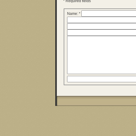
* Required fields
Name: *