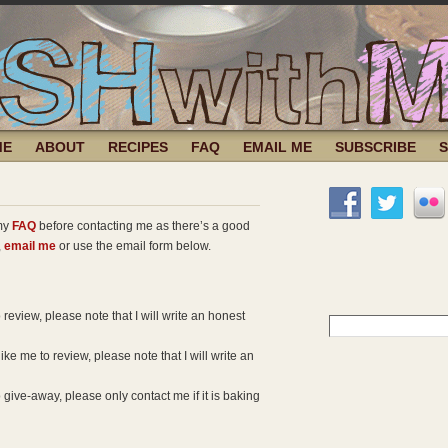
ME
ABOUT
RECIPES
FAQ
EMAIL ME
SUBSCRIBE
 my
FAQ
before contacting me as there’s a good
,
email me
or use the email form below.
 review, please note that I will write an honest
Search
for:
ke me to review, please note that I will write an
 give-away, please only contact me if it is baking