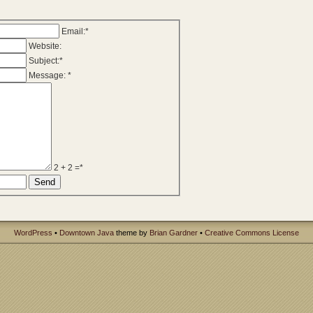
Email:*
Website:
Subject:*
Message: *
2 + 2 =*
WordPress
•
Downtown Java
theme by
Brian Gardner
•
Creative Commons License