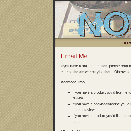
HO
Email Me
If you have a baking question, please read
chance the answer may be there. Otherwise
Additional info:
If you have a product you’d like me to
review.
If you have a cookbook/recipe you’d li
honest review.
If you have a product you’d like me to
related.