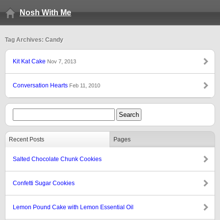
Nosh With Me
Tag Archives: Candy
Kit Kat Cake
Nov 7, 2013
Conversation Hearts
Feb 11, 2010
Recent Posts
Pages
Salted Chocolate Chunk Cookies
Confetti Sugar Cookies
Lemon Pound Cake with Lemon Essential Oil