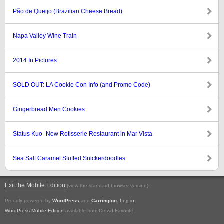
Pão de Queijo (Brazilian Cheese Bread)
Napa Valley Wine Train
2014 In Pictures
SOLD OUT: LA Cookie Con Info (and Promo Code)
Gingerbread Men Cookies
Status Kuo–New Rotisserie Restaurant in Mar Vista
Sea Salt Caramel Stuffed Snickerdoodles
Exit the Mobile Edition
.
(view the standard browser version)
Proudly powered by
WordPress
and
Carrington
.
Log in
WordPress Mobile Edition
available from Crowd Favorite.