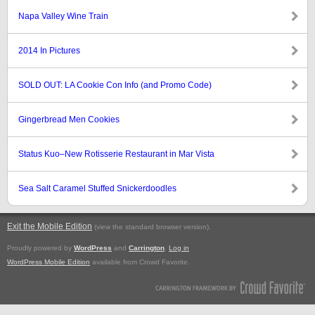
Napa Valley Wine Train
2014 In Pictures
SOLD OUT: LA Cookie Con Info (and Promo Code)
Gingerbread Men Cookies
Status Kuo–New Rotisserie Restaurant in Mar Vista
Sea Salt Caramel Stuffed Snickerdoodles
Exit the Mobile Edition
.
(view the standard browser version)
Proudly powered by
WordPress
and
Carrington
.
Log in
WordPress Mobile Edition
available from Crowd Favorite.