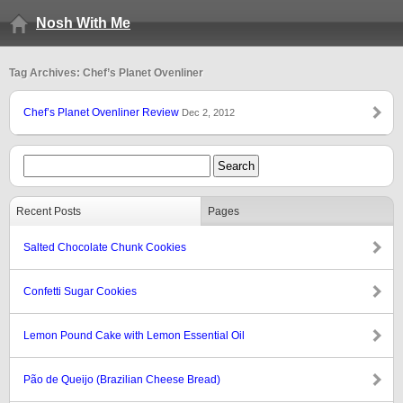
Nosh With Me
Tag Archives: Chef’s Planet Ovenliner
Chef’s Planet Ovenliner Review
Dec 2, 2012
Recent Posts
Pages
Salted Chocolate Chunk Cookies
Confetti Sugar Cookies
Lemon Pound Cake with Lemon Essential Oil
Pão de Queijo (Brazilian Cheese Bread)