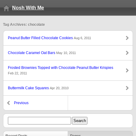
Nosh With Me
Tag Archives: chocolate
Peanut Butter Filled Chocolate Cookies
Aug 6, 2011
Chocolate Caramel Oat Bars
May 10, 2011
Frosted Brownies Topped with Chocolate Peanut Butter Krispies
Feb 22, 2011
Buttermilk Cake Squares
Apr 20, 2010
Previous