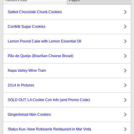
Recent Posts
Pages
Salted Chocolate Chunk Cookies
Confetti Sugar Cookies
Lemon Pound Cake with Lemon Essential Oil
Pão de Queijo (Brazilian Cheese Bread)
Napa Valley Wine Train
2014 In Pictures
SOLD OUT: LA Cookie Con Info (and Promo Code)
Gingerbread Men Cookies
Status Kuo–New Rotisserie Restaurant in Mar Vista