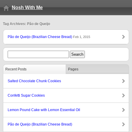
Nosh With Me
Tag Archives: Pão de Queijo
Pão de Queijo (Brazilian Cheese Bread)
Feb 1, 2015
Recent Posts
Pages
Salted Chocolate Chunk Cookies
Confetti Sugar Cookies
Lemon Pound Cake with Lemon Essential Oil
Pão de Queijo (Brazilian Cheese Bread)