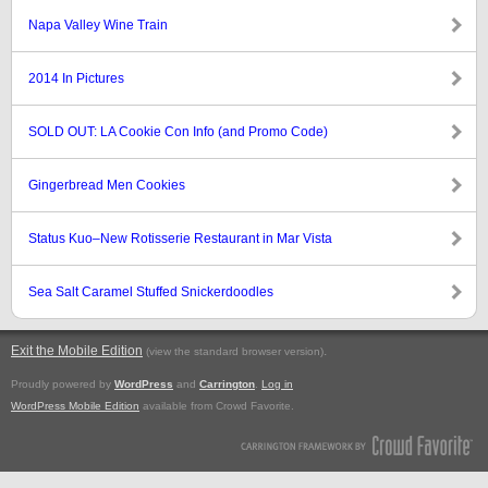
Napa Valley Wine Train
2014 In Pictures
SOLD OUT: LA Cookie Con Info (and Promo Code)
Gingerbread Men Cookies
Status Kuo–New Rotisserie Restaurant in Mar Vista
Sea Salt Caramel Stuffed Snickerdoodles
Exit the Mobile Edition
.
(view the standard browser version)
Proudly powered by
WordPress
and
Carrington
.
Log in
WordPress Mobile Edition
available from Crowd Favorite.