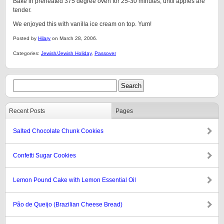
Bake in preheated 375 degree oven for 25-30 minutes, until apples are
tender.
We enjoyed this with vanilla ice cream on top. Yum!
Posted by
Hilary
on March 28, 2006.
Categories:
Jewish/Jewish Holiday
,
Passover
Recent Posts
Pages
Salted Chocolate Chunk Cookies
Confetti Sugar Cookies
Lemon Pound Cake with Lemon Essential Oil
Pão de Queijo (Brazilian Cheese Bread)