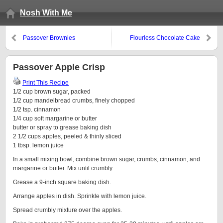
Nosh With Me
Passover Brownies
Flourless Chocolate Cake
Passover Apple Crisp
Print This Recipe
1/2 cup brown sugar, packed
1/2 cup mandelbread crumbs, finely chopped
1/2 tsp. cinnamon
1/4 cup soft margarine or butter
butter or spray to grease baking dish
2 1/2 cups apples, peeled & thinly sliced
1 tbsp. lemon juice
In a small mixing bowl, combine brown sugar, crumbs, cinnamon, and
margarine or butter. Mix until crumbly.
Grease a 9-inch square baking dish.
Arrange apples in dish. Sprinkle with lemon juice.
Spread crumbly mixture over the apples.