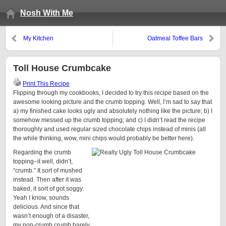
Nosh With Me
My Kitchen
Oatmeal Toffee Bars
Toll House Crumbcake
Print This Recipe
Flipping through my cookbooks, I decided to try this recipe based on the
awesome looking picture and the crumb topping. Well, I’m sad to say that
a) my finished cake looks ugly and absolutely nothing like the picture; b) I
somehow messed up the crumb topping; and c) I didn’t read the recipe
thoroughly and used regular sized chocolate chips instead of minis (all
the while thinking, wow, mini chips would probably be better here).
Regarding the crumb
topping–it well, didn’t,
“crumb.” It sort of mushed
instead. Then after it was
baked, it sort of got soggy.
Yeah I know, sounds
delicious. And since that
wasn’t enough of a disaster,
my non-crumb crumb barely