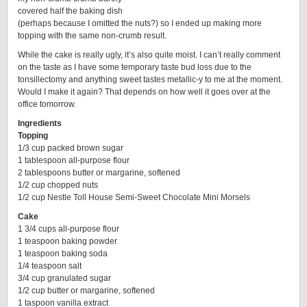
covered half the baking dish
(perhaps because I omitted the nuts?) so I ended up making more
topping with the same non-crumb result.
While the cake is really ugly, it’s also quite moist. I can’t really comment
on the taste as I have some temporary taste bud loss due to the
tonsillectomy and anything sweet tastes metallic-y to me at the moment.
Would I make it again? That depends on how well it goes over at the
office tomorrow.
Ingredients
Topping
1/3 cup packed brown sugar
1 tablespoon all-purpose flour
2 tablespoons butter or margarine, softened
1/2 cup chopped nuts
1/2 cup Nestle Toll House Semi-Sweet Chocolate Mini Morsels
Cake
1 3/4 cups all-purpose flour
1 teaspoon baking powder
1 teaspoon baking soda
1/4 teaspoon salt
3/4 cup granulated sugar
1/2 cup butter or margarine, softened
1 taspoon vanilla extract