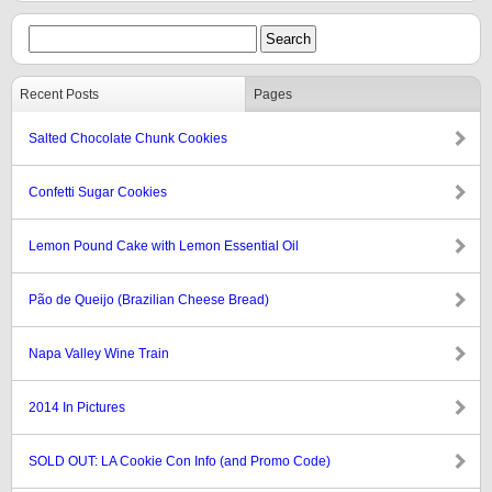
Recent Posts
Pages
Salted Chocolate Chunk Cookies
Confetti Sugar Cookies
Lemon Pound Cake with Lemon Essential Oil
Pão de Queijo (Brazilian Cheese Bread)
Napa Valley Wine Train
2014 In Pictures
SOLD OUT: LA Cookie Con Info (and Promo Code)