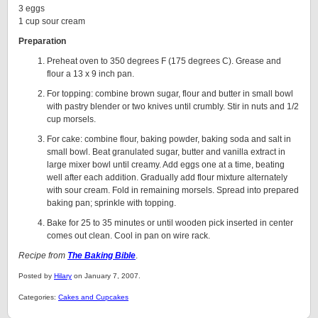
3 eggs
1 cup sour cream
Preparation
Preheat oven to 350 degrees F (175 degrees C). Grease and
flour a 13 x 9 inch pan.
For topping: combine brown sugar, flour and butter in small bowl
with pastry blender or two knives until crumbly. Stir in nuts and 1/2
cup morsels.
For cake: combine flour, baking powder, baking soda and salt in
small bowl. Beat granulated sugar, butter and vanilla extract in
large mixer bowl until creamy. Add eggs one at a time, beating
well after each addition. Gradually add flour mixture alternately
with sour cream. Fold in remaining morsels. Spread into prepared
baking pan; sprinkle with topping.
Bake for 25 to 35 minutes or until wooden pick inserted in center
comes out clean. Cool in pan on wire rack.
Recipe from
The Baking Bible
.
Posted by
Hilary
on January 7, 2007.
Categories:
Cakes and Cupcakes