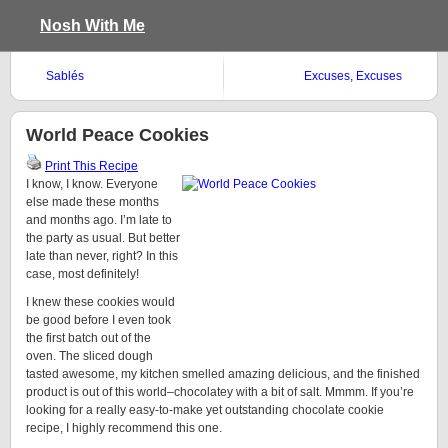
Nosh With Me
Sablés
Excuses, Excuses
World Peace Cookies
Print This Recipe
I know, I know. Everyone
else made these months
and months ago. I’m late to
the party as usual. But better
late than never, right? In this
case, most definitely!
I knew these cookies would
be good before I even took
the first batch out of the
oven. The sliced dough
tasted awesome, my kitchen smelled amazing delicious, and the finished
product is out of this world–chocolatey with a bit of salt. Mmmm. If you’re
looking for a really easy-to-make yet outstanding chocolate cookie
recipe, I highly recommend this one.