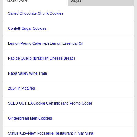
Recent Posts
Pages
Salted Chocolate Chunk Cookies
Confetti Sugar Cookies
Lemon Pound Cake with Lemon Essential Oil
Pão de Queijo (Brazilian Cheese Bread)
Napa Valley Wine Train
2014 In Pictures
SOLD OUT: LA Cookie Con Info (and Promo Code)
Gingerbread Men Cookies
Status Kuo–New Rotisserie Restaurant in Mar Vista