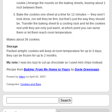
cookie.) Arrange the rounds on the baking sheets, leaving about 1
inch between them.
Bake the cookies one sheet at a time for 12 minutes — they won’t
look done, nor will they be firm, but that’s just the way they should
be. Transfer the baking sheet to a cooling rack and let the cookies
rest until they are only just warm, at which point you can serve
them or let them reach room temperature.
Makes about 36 cookies.
Storage
Packed airtight, cookies will keep at room temperature for up to 3 days;
they can be frozen for up to 2 months.
My note:
I was too lazy to cut up chocolate so I used mini chips instead.
Recipe from
Baking: From My Home to Yours
by
Dorie Greenspan
.
Posted by
Hilary
on April 20, 2007.
Categories:
Cookies and Bars