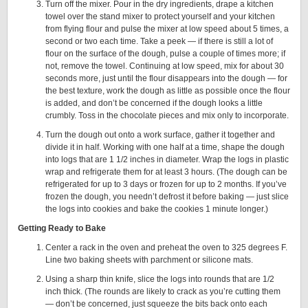
Turn off the mixer. Pour in the dry ingredients, drape a kitchen
towel over the stand mixer to protect yourself and your kitchen
from flying flour and pulse the mixer at low speed about 5 times, a
second or two each time. Take a peek — if there is still a lot of
flour on the surface of the dough, pulse a couple of times more; if
not, remove the towel. Continuing at low speed, mix for about 30
seconds more, just until the flour disappears into the dough — for
the best texture, work the dough as little as possible once the flour
is added, and don’t be concerned if the dough looks a little
crumbly. Toss in the chocolate pieces and mix only to incorporate.
Turn the dough out onto a work surface, gather it together and
divide it in half. Working with one half at a time, shape the dough
into logs that are 1 1/2 inches in diameter. Wrap the logs in plastic
wrap and refrigerate them for at least 3 hours. (The dough can be
refrigerated for up to 3 days or frozen for up to 2 months. If you’ve
frozen the dough, you needn’t defrost it before baking — just slice
the logs into cookies and bake the cookies 1 minute longer.)
Getting Ready to Bake
Center a rack in the oven and preheat the oven to 325 degrees F.
Line two baking sheets with parchment or silicone mats.
Using a sharp thin knife, slice the logs into rounds that are 1/2
inch thick. (The rounds are likely to crack as you’re cutting them
— don’t be concerned, just squeeze the bits back onto each