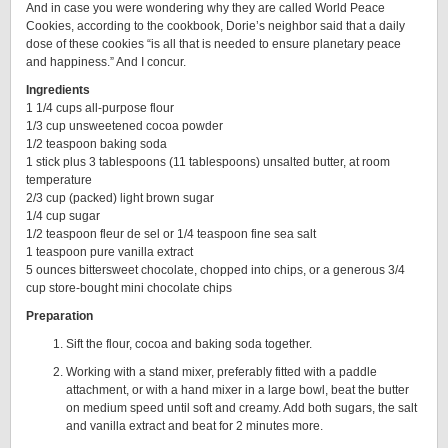
And in case you were wondering why they are called World Peace
Cookies, according to the cookbook, Dorie’s neighbor said that a daily
dose of these cookies “is all that is needed to ensure planetary peace
and happiness.” And I concur.
Ingredients
1 1/4 cups all-purpose flour
1/3 cup unsweetened cocoa powder
1/2 teaspoon baking soda
1 stick plus 3 tablespoons (11 tablespoons) unsalted butter, at room
temperature
2/3 cup (packed) light brown sugar
1/4 cup sugar
1/2 teaspoon fleur de sel or 1/4 teaspoon fine sea salt
1 teaspoon pure vanilla extract
5 ounces bittersweet chocolate, chopped into chips, or a generous 3/4
cup store-bought mini chocolate chips
Preparation
Sift the flour, cocoa and baking soda together.
Working with a stand mixer, preferably fitted with a paddle
attachment, or with a hand mixer in a large bowl, beat the butter
on medium speed until soft and creamy. Add both sugars, the salt
and vanilla extract and beat for 2 minutes more.