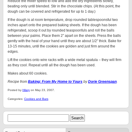
Reduce the mixer speed to low and add the dry ingredients slowly,
beating only until blended. Stir in the chocolate chips. (At this point, the
dough can be covered and refrigerated for up to 1 day.)
If the dough is at room temperature, drop rounded tablespoonsful two
inches apart onto the prepared baking sheets. If the dough has been
refrigerated, scoop it out by rounded teaspoonfuls and roll the balls
between your palms. Place them 2″ apart on the sheets. Press the balls
gently with the heal of your hand until they are about 1/2″ thick. Bake for
13-15 minutes, until the cookies are golden and just firm around the
edges.
Lift the cookies onto wire racks with a wide metal spatula – they will firm
as they cool. Repeat until all the dough has been used.
Makes about 60 cookies.
Recipe from
Baking: From My Home to Yours
by
Dorie Greenspan
.
Posted by
Hilary
on May 23, 2007.
Categories:
Cookies and Bars