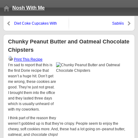
Nosh With Me
Diet Coke Cupcakes With
Sablés
Vanilla Glaze
Chunky Peanut Butter and Oatmeal Chocolate
Chipsters
Print This Recipe
I’m sad to report that this is
the first Dorie recipe that
wasn’t a huge hit. Don’t get
me wrong, these cookies are
good. They’re just not great.
I brought them into the office
and they lasted three days
which is usually unheard of
with my coworkers.
I think part of the reason they
weren’t gobbled up is that they’re crispy. People seem to enjoy the
chewy, soft cookies more. And, these had a lot going on–peanut butter,
oatmeal, and chocolate chips!