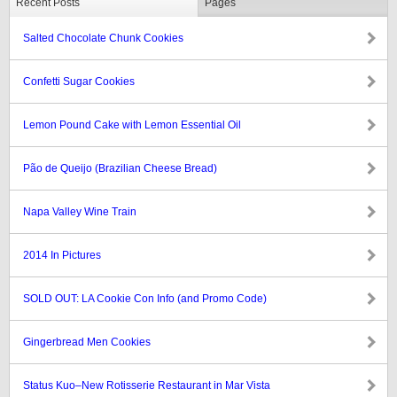
Recent Posts
Pages
Salted Chocolate Chunk Cookies
Confetti Sugar Cookies
Lemon Pound Cake with Lemon Essential Oil
Pão de Queijo (Brazilian Cheese Bread)
Napa Valley Wine Train
2014 In Pictures
SOLD OUT: LA Cookie Con Info (and Promo Code)
Gingerbread Men Cookies
Status Kuo–New Rotisserie Restaurant in Mar Vista