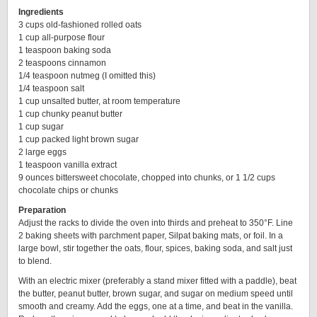
Ingredients
3 cups old-fashioned rolled oats
1 cup all-purpose flour
1 teaspoon baking soda
2 teaspoons cinnamon
1/4 teaspoon nutmeg (I omitted this)
1/4 teaspoon salt
1 cup unsalted butter, at room temperature
1 cup chunky peanut butter
1 cup sugar
1 cup packed light brown sugar
2 large eggs
1 teaspoon vanilla extract
9 ounces bittersweet chocolate, chopped into chunks, or 1 1/2 cups
chocolate chips or chunks
Preparation
Adjust the racks to divide the oven into thirds and preheat to 350°F. Line
2 baking sheets with parchment paper, Silpat baking mats, or foil. In a
large bowl, stir together the oats, flour, spices, baking soda, and salt just
to blend.
With an electric mixer (preferably a stand mixer fitted with a paddle), beat
the butter, peanut butter, brown sugar, and sugar on medium speed until
smooth and creamy. Add the eggs, one at a time, and beat in the vanilla.