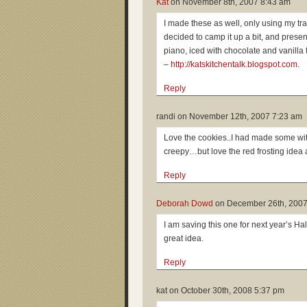
Kat
on
November 8th, 2007 8:43 am
I made these as well, only using my tra
decided to camp it up a bit, and prese
piano, iced with chocolate and vanilla f
–
http://katskitchentalk.blogspot.com
.
Reply
randi on
November 12th, 2007 7:23 am
Love the cookies..I had made some w
creepy…but love the red frosting idea 
Reply
Deborah Dowd
on
December 26th, 2007
I am saving this one for next year’s Ha
great idea.
Reply
kat on
October 30th, 2008 5:37 pm