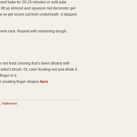
and bake for 20-25 minutes or until pale
d, lift up almond and squeeze red decorator gel
e so gel oozes out from underneath. (I skipped
 wire rack. Repeat with remaining dough.
 red food coloring that’s been diluted with
rtist’s brush. Or, color frosting red and dilute it
inger in it.
r creating finger shapes
here
.
,
Halloween