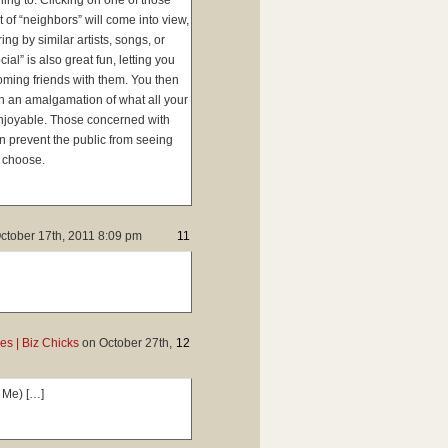
ning to. Clicking on one of those
t of “neighbors” will come into view,
ng by similar artists, songs, or
al” is also great fun, letting you
oming friends with them. You then
 on an amalgamation of what all your
 enjoyable. Those concerned with
an prevent the public from seeing
o choose.
ctober 17th, 2011 8:09 pm
11
s | Biz Chicks
on
October 27th,
12
 Me) […]