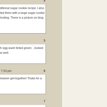
4
ditional sugar cookie recipe. I also
nted them with a large sugar cookie
rosting. There is a picture on blog
5
ith egg wash tinted green…looked
as well.
 7:33 pm
6
lloween get-together! Thaks for a
7