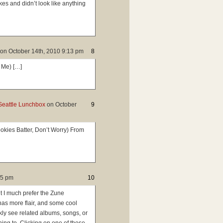
es and didn’t look like anything
on
October 14th, 2010 9:13 pm
8
 Me) […]
Seattle Lunchbox
on
October
9
kies Batter, Don’t Worry) From
45 pm
10
ut I much prefer the Zune
 has more flair, and some cool
ckly see related albums, songs, or