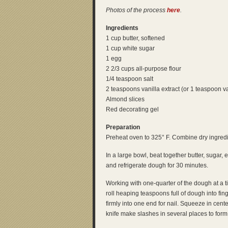
Photos of the process
here
.
Ingredients
1 cup butter, softened
1 cup white sugar
1 egg
2 2/3 cups all-purpose flour
1/4 teaspoon salt
2 teaspoons vanilla extract (or 1 teaspoon v
Almond slices
Red decorating gel
Preparation
Preheat oven to 325° F. Combine dry ingredi
In a large bowl, beat together butter, sugar, 
and refrigerate dough for 30 minutes.
Working with one-quarter of the dough at a 
roll heaping teaspoons full of dough into fi
firmly into one end for nail. Squeeze in cen
knife make slashes in several places to form