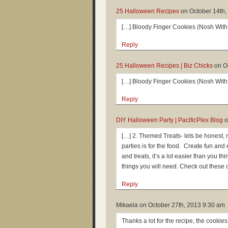
25 Halloween Recipes
on
October 14th,
[…] Bloody Finger Cookies (Nosh With
Reply
25 Halloween Recipes | Biz Chicks
on
O
[…] Bloody Finger Cookies (Nosh With
Reply
DIY Halloween Party | PacificPlex Blog
o
[…] 2. Themed Treats- lets be honest, 
parties is for the food. Create fun a
and treats, it’s a lot easier than you t
things you will need. Check out these 
Reply
Mikaela on
October 27th, 2013 9:30 am
Thanks a lot for the recipe, the cookies 