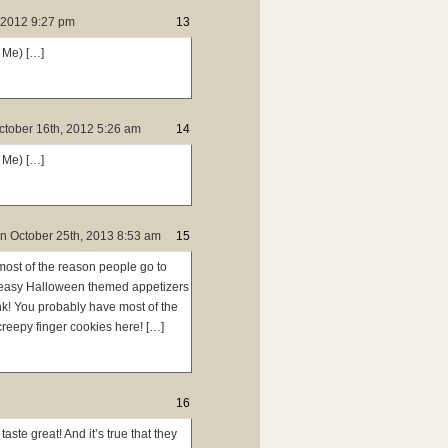
 2012 9:27 pm
13
 Me) […]
ctober 16th, 2012 5:26 am
14
 Me) […]
n
October 25th, 2013 8:53 am
15
most of the reason people go to
nd easy Halloween themed appetizers
hink! You probably have most of the
creepy finger cookies here! […]
16
taste great! And it’s true that they