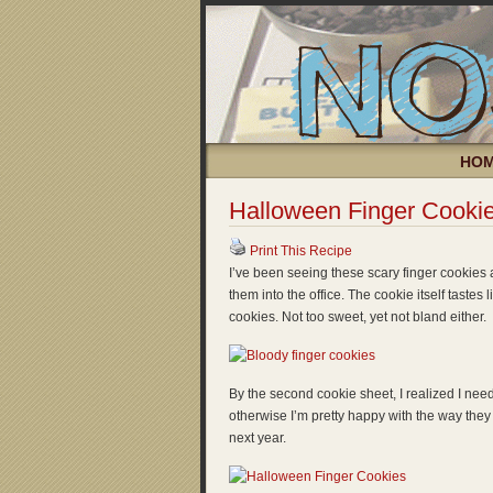
HO
Halloween Finger Cooki
Print This Recipe
I’ve been seeing these scary finger cookies a
them into the office. The cookie itself tastes
cookies. Not too sweet, yet not bland either.
By the second cookie sheet, I realized I neede
otherwise I’m pretty happy with the way they
next year.