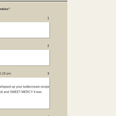
ookies”
1
2
5:28 pm
3
 whipped up your buttercream recipe
back and SWEET MERCY it was