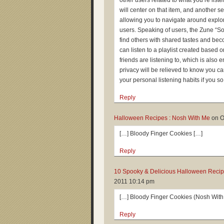
other users related to what you’re liste
will center on that item, and another se
allowing you to navigate around explori
users. Speaking of users, the Zune “Soci
find others with shared tastes and bec
can listen to a playlist created based
friends are listening to, which is also
privacy will be relieved to know you c
your personal listening habits if you s
Reply
Halloween Recipes : Nosh With Me
on
O
[…] Bloody Finger Cookies […]
Reply
10 Spooky & Delicious Halloween Recipe
2011 10:14 pm
[…] Bloody Finger Cookies (Nosh With
Reply