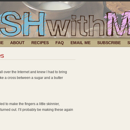
ME
ABOUT
RECIPES
FAQ
EMAIL ME
SUBSCRIBE
es
ll over the Internet and knew I had to bring
 like a cross between a sugar and a butter
d to make the fingers a little skinnier,
 turned out. I’ll probably be making these again