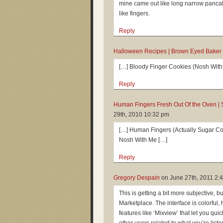
mine came out like long narrow pancak
like fingers.
Reply
Halloween Recipes | Brown Eyed Baker
[…] Bloody Finger Cookies (Nosh With
Reply
Human Fingers Fresh Out Of the Oven | 
29th, 2010 10:32 pm
[…] Human Fingers (Actually Sugar Coo
Nosh With Me […]
Reply
Gregory Despain
on
June 27th, 2011 2:
This is getting a bit more subjective, b
Marketplace. The interface is colorful,
features like ‘Mixview’ that let you qui