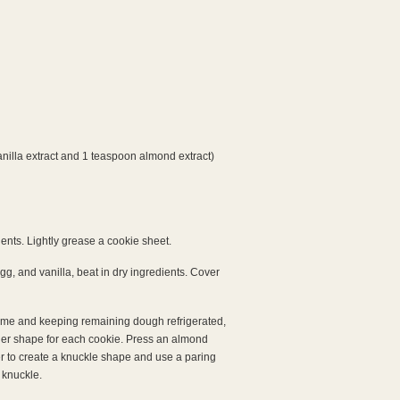
anilla extract and 1 teaspoon almond extract)
ents. Lightly grease a cookie sheet.
egg, and vanilla, beat in dry ingredients. Cover
time and keeping remaining dough refrigerated,
nger shape for each cookie. Press an almond
ter to create a knuckle shape and use a paring
 knuckle.