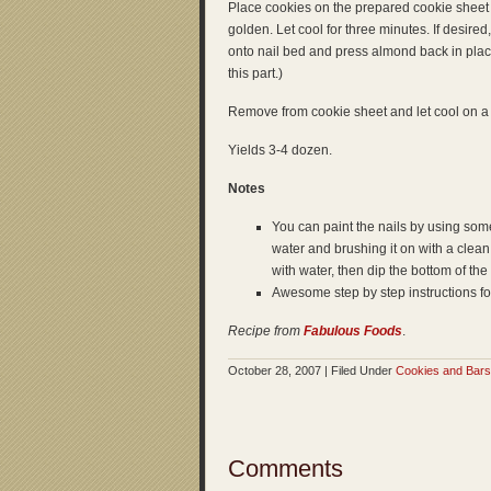
Place cookies on the prepared cookie sheet 
golden. Let cool for three minutes. If desire
onto nail bed and press almond back in plac
this part.)
Remove from cookie sheet and let cool on a
Yields 3-4 dozen.
Notes
You can paint the nails by using some
water and brushing it on with a clean a
with water, then dip the bottom of the f
Awesome step by step instructions fo
Recipe from
Fabulous Foods
.
October 28, 2007 | Filed Under
Cookies and Bars
Comments