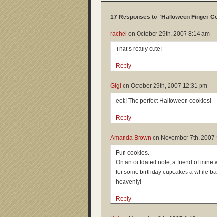
17 Responses to “Halloween Finger C
rachel
on
October 29th, 2007 8:14 am
That’s really cute!
Reply
Gigi
on
October 29th, 2007 12:31 pm
eek! The perfect Halloween cookies!
Reply
Amanda Brown
on
November 7th, 2007 
Fun cookies.
On an outdated note, a friend of mine
for some birthday cupcakes a while 
heavenly!
Reply