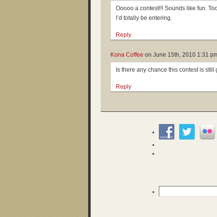
Ooooo a contest!!! Sounds like fun. To
I’d totally be entering.
Reply
Kona Coffee
on
June 15th, 2010 1:31 p
Is there any chance this contest is stil
Reply
Search
for: