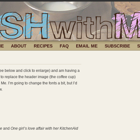
ME
ABOUT
RECIPES
FAQ
EMAIL ME
SUBSCRIBE
(see below and click to enlarge) and am having a
 to replace the header image (the coffee cup)
Me. I’m going to change the fonts a bit, but I’d
w.
Me
and
One girl’s love affair with her KitchenAid