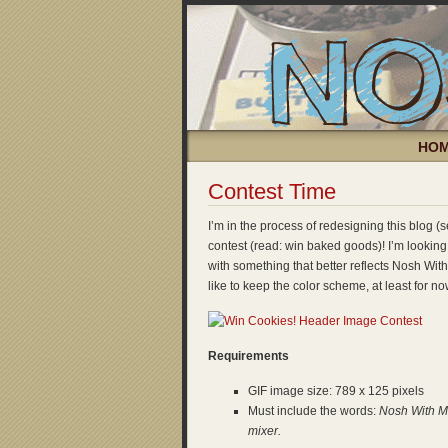
HO
Contest Time
I’m in the process of redesigning this blog 
contest (read: win baked goods)! I’m looking
with something that better reflects Nosh With 
like to keep the color scheme, at least for no
Requirements
GIF image size: 789 x 125 pixels
Must include the words:
Nosh With 
mixer.