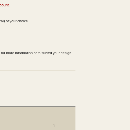
ccount
.
al) of your choice.
 for more information or to submit your design.
1