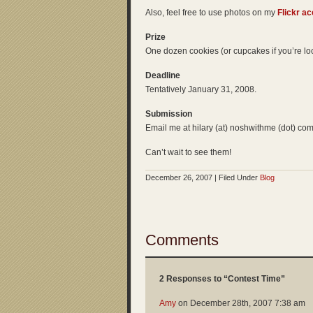
Also, feel free to use photos on my
Flickr a
Prize
One dozen cookies (or cupcakes if you’re loc
Deadline
Tentatively January 31, 2008.
Submission
Email me at hilary (at) noshwithme (dot) com
Can’t wait to see them!
December 26, 2007 | Filed Under
Blog
Comments
2 Responses to “Contest Time”
Amy
on
December 28th, 2007 7:38 am