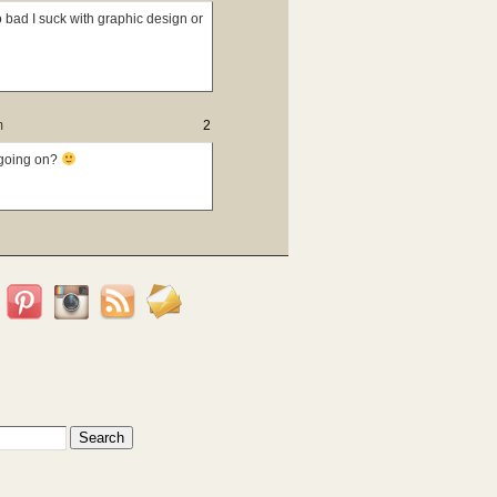
o bad I suck with graphic design or
m
2
l going on?