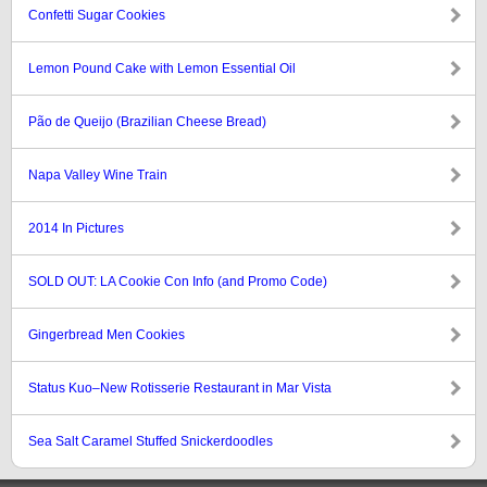
Confetti Sugar Cookies
Lemon Pound Cake with Lemon Essential Oil
Pão de Queijo (Brazilian Cheese Bread)
Napa Valley Wine Train
2014 In Pictures
SOLD OUT: LA Cookie Con Info (and Promo Code)
Gingerbread Men Cookies
Status Kuo–New Rotisserie Restaurant in Mar Vista
Sea Salt Caramel Stuffed Snickerdoodles