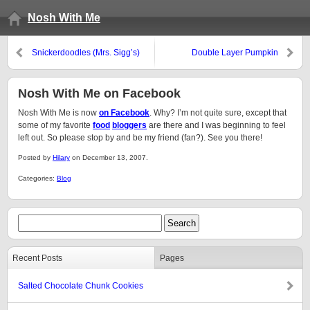
Nosh With Me
Snickerdoodles (Mrs. Sigg’s)
Double Layer Pumpkin
Cheesecake
Nosh With Me on Facebook
Nosh With Me is now
on Facebook
. Why? I’m not quite sure, except that
some of my favorite
food
bloggers
are there and I was beginning to feel
left out. So please stop by and be my friend (fan?). See you there!
Posted by
Hilary
on December 13, 2007.
Categories:
Blog
Recent Posts
Pages
Salted Chocolate Chunk Cookies