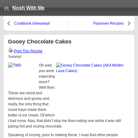
Nosh With Me
Cookbook Giveaway!
Passover Recipes
Gooey Chocolate Cakes
Print This Recipe
Yummy!
Oh wait,
you were
expecting
more?
Well then.
These are moist and
delicious and gooey and
really, the only thing that
could have made them
better is ice cream. Of which
I had none. Alas, that didn’t stop me from eating one while it was still
piping hot and oozing chocolate.
Speaking of oozing, prior to making these, I read that other people