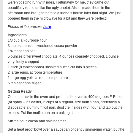
weren’t getting runny insides. Fortunately for me, they came out
beautifully (quite unlike the ugly photo). Also, I made them in the
afternoon and brought them to a friend’s house later that night. We just
popped them in the microwave for a bit and they were perfect!
Photos of the process
here
.
Ingredients
1/3 cup all-purpose flour
3 tablespoons unsweetened cocoa powder
1/4 teaspoon salt
5 ounces bittersweet chocolate, 4 ounces coarsely chopped, 1 ounce
very finely chopped
1 stick (8 tablespoons) unsalted butter, cut into 8 pieces
2 large eggs, at room temperature
1 large egg yolk, at room temperature
6 tablespoons sugar
Getting Ready
Center a rack in the oven and preheat the oven to 400 degrees F. Butter
(or spray – it’s easier) 6 cups of a regular-size muffin pan, preferably a
disposable aluminum foil pan, dust the insides with flour and tap out the
excess. Put the muffin pan on a baking sheet.
Sift the flour, cocoa and salt together.
Set a heat proof bowl over a saucepan of gently simmering water, put the