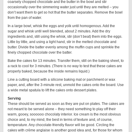
coarsely chopped chocolate and the butter in the bowl and stir
occasionally over the simmering water just until they are melted – you
don’t want them to get so hot that the butter separates. Remove the bowl
from the pan of water.
In a large bowl, whisk the eggs and yolk until homogenous. Add the
sugar and whisk until well blended, about 2 minutes. Add the dry
ingredients and, still using the whisk, stir (don’t beat) them into the eggs.
Little by little, and using a light hand, stir in the melted chocolate and
butter. Divide the batter evenly among the muffin cups and sprinkle the
finely chopped chocolate over the batter.
Bake the cakes for 13 minutes. Transfer them, still on the baking sheet, to
a rack to cool for 3 minutes. (There is no way to test that these cakes are
properly baked, because the inside remains liquid.)
Line a cutting board with a silicone baking mat or parchment or wax
paper, and, after the 3-minute rest, unmold the cakes onto the board. Use
a wide metal spatula to lift the cakes onto dessert plates.
Serving
These should be served as soon as they are put on plates. The cakes are
not meant to be served alone – they need something to play off their
warm, gooey, soooooo chocolaty interior. Ice cream is the most obvious
choice and, to my mind, the best in terms of texture and, of course,
temperature. Any chocolate-friendly flavor will be good. Circling the
cakes with crème anglaise is another good idea and, for those for whom