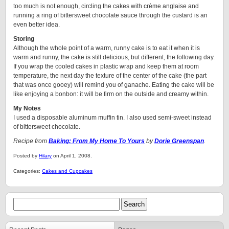
too much is not enough, circling the cakes with crème anglaise and
running a ring of bittersweet chocolate sauce through the custard is an
even better idea.
Storing
Although the whole point of a warm, runny cake is to eat it when it is
warm and runny, the cake is still delicious, but different, the following day.
If you wrap the cooled cakes in plastic wrap and keep them at room
temperature, the next day the texture of the center of the cake (the part
that was once gooey) will remind you of ganache. Eating the cake will be
like enjoying a bonbon: it will be firm on the outside and creamy within.
My Notes
I used a disposable aluminum muffin tin. I also used semi-sweet instead
of bittersweet chocolate.
Recipe from
Baking: From My Home To Yours
by
Dorie Greenspan
.
Posted by
Hilary
on April 1, 2008.
Categories:
Cakes and Cupcakes