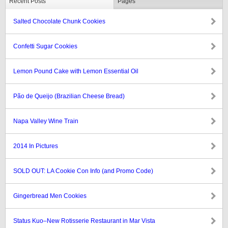
Recent Posts
Pages
Salted Chocolate Chunk Cookies
Confetti Sugar Cookies
Lemon Pound Cake with Lemon Essential Oil
Pão de Queijo (Brazilian Cheese Bread)
Napa Valley Wine Train
2014 In Pictures
SOLD OUT: LA Cookie Con Info (and Promo Code)
Gingerbread Men Cookies
Status Kuo–New Rotisserie Restaurant in Mar Vista