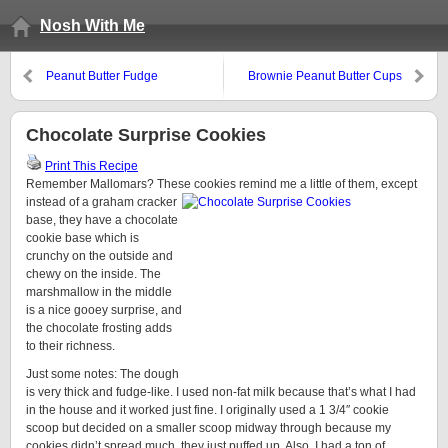
Nosh With Me
Peanut Butter Fudge
Brownie Peanut Butter Cups
Chocolate Surprise Cookies
Print This Recipe
Remember Mallomars? These cookies remind me a little of them,
except
instead of a graham cracker
base, they have a chocolate
cookie base which is
crunchy on the outside and
chewy on the inside. The
marshmallow in the middle
is a nice gooey surprise, and
the chocolate frosting adds
to their richness.
Just some notes: The dough
is very thick and fudge-like. I used non-fat milk because that’s what I had
in the house and it worked just fine. I originally used a 1 3/4″ cookie
scoop but decided on a smaller scoop midway through because my
cookies didn’t spread much, they just puffed up. Also, I had a ton of