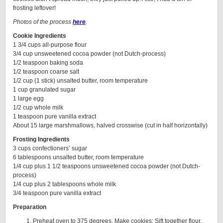
frosting leftover!
Photos of the process
here
.
Cookie Ingredients
1 3/4 cups all-purpose flour
3/4 cup unsweetened cocoa powder (not Dutch-process)
1/2 teaspoon baking soda
1/2 teaspoon coarse salt
1/2 cup (1 stick) unsalted butter, room temperature
1 cup granulated sugar
1 large egg
1/2 cup whole milk
1 teaspoon pure vanilla extract
About 15 large marshmallows, halved crosswise (cut in half horizontally)
Frosting Ingredients
3 cups confectioners’ sugar
6 tablespoons unsalted butter, room temperature
1/4 cup plus 1 1/2 teaspoons unsweetened cocoa powder (not Dutch-
process)
1/4 cup plus 2 tablespoons whole milk
3/4 teaspoon pure vanilla extract
Preparation
Preheat oven to 375 degrees. Make cookies: Sift together flour,