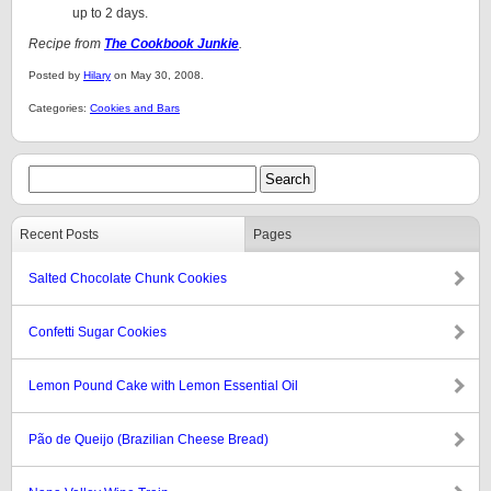
up to 2 days.
Recipe from
The Cookbook Junkie
.
Posted by
Hilary
on May 30, 2008.
Categories:
Cookies and Bars
Recent Posts
Pages
Salted Chocolate Chunk Cookies
Confetti Sugar Cookies
Lemon Pound Cake with Lemon Essential Oil
Pão de Queijo (Brazilian Cheese Bread)