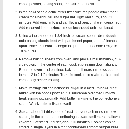
cocoa powder, baking soda, and salt into a bowl.
In the bowl of an electric mixer fitted with the paddle attachment,
cream together butter and sugar until light and fluffy, about 2
minutes. Add egg, milk, and vanilla, and beat until well combined.
Add reserved flour mixture; mix on low speed until combined.
Using a tablespoon or 1 3/4-inch ice cream scoop, drop dough
onto baking sheets lined with parchment paper, about 2 inches
apart. Bake until cookies begin to spread and become firm, 8 to
10 minutes.
Remove baking sheets from oven, and place a marshmallow, cut-
side down, in the center of each cookie, pressing down slightly.
Return to oven, and continue baking until marshmallows begins
to melt, 2 to 2 1/2 minutes. Transfer cookies to a wire rack to cool
completely before frosting.
Make frosting: Put confectioners’ sugar in a medium bowl. Melt
butter with the cocoa powder in a saucepan over medium-low
heat, stirring occasionally. Add butter mixture to the confectioners’
sugar. Whisk in the milk and vanilla.
Spread about 1 tablespoon of frosting over each marshmallow,
starting in the center and continuing outward until marshmallow is
covered. Let stand until set, about 10 minutes, Cookies can be
stored in single layers in airtight containers at room temperature