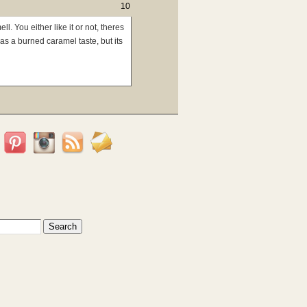
10
l. You either like it or not, theres
has a burned caramel taste, but its