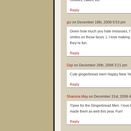
cookies, cakes, etc.
Reply
giz
on
December 18th, 2008 9:53 pm
Given how much you hate molasses, I
smiles on those faces :). I love makin
they’re fun.
Reply
Gigi
on
December 26th, 2008 3:21 pm
Cute gingerbread men! Happy New Ye
Reply
Sharona May
on
December 31st, 2008 
Yipee for the Gingerbread Men. I love 
made them as well this year. Fun!
Reply