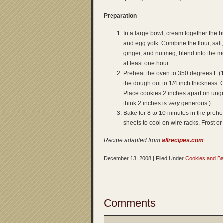
Preparation
In a large bowl, cream together the b
and egg yolk. Combine the flour, sal
ginger, and nutmeg; blend into the mo
at least one hour.
Preheat the oven to 350 degrees F (17
the dough out to 1/4 inch thickness. 
Place cookies 2 inches apart on ungr
think 2 inches is
very
generous.)
Bake for 8 to 10 minutes in the preh
sheets to cool on wire racks. Frost o
Recipe adapted from
allrecipes.com
.
December 13, 2008 | Filed Under
Cookies and B
Comments