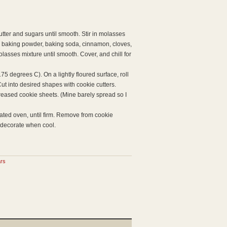
utter and sugars until smooth. Stir in molasses
t, baking powder, baking soda, cinnamon, cloves,
lasses mixture until smooth. Cover, and chill for
5 degrees C). On a lightly floured surface, roll
Cut into desired shapes with cookie cutters.
eased cookie sheets. (Mine barely spread so I
eated oven, until firm. Remove from cookie
r decorate when cool.
ars