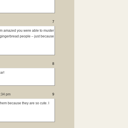
7
’m amazed you were able to muster
g gingerbread people – just because
8
ar!
4:34 pm
9
them because they are so cute. I