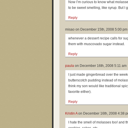
Now I’m curious to know what molasses 
to be sweet smelling, like syrup. But I
Reply
misao on
December 15th, 2008 5:00 pm
whenever a dessert recipe calls for sug
them with muscovado sugar instead.
Reply
paula
on
December 16th, 2008 5:11 am
I just made gingerbread over the weeke
butterscotch pudding instead of molass
think my son would like traditional spic
favorite either).
Reply
Kristin A
on
December 16th, 2008 4:38 
I hate the smell of molasses too! and the 