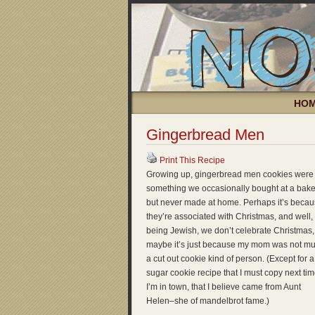
HO
Gingerbread Men
Print This Recipe
Growing up, gingerbread men cookies were
something we occasionally bought at a bake
but never made at home. Perhaps it’s beca
they’re associated with Christmas, and well,
being Jewish, we don’t celebrate Christmas,
maybe it’s just because my mom was not m
a cut out cookie kind of person. (Except for a
sugar cookie recipe that I must copy next ti
I’m in town, that I believe came from Aunt
Helen–she of mandelbrot fame.)