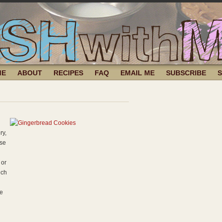
ME
ABOUT
RECIPES
FAQ
EMAIL ME
SUBSCRIBE
ry,
use
 or
uch
me