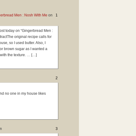
gerbread Men : Nosh With Me
on
1
 post today on “Gingerbread Men :
ctThe original recipe calls for
se, so I used butter. Also, I
for brown sugar as I wanted a
with the texture. … […]
2
and no one in my house likes
m
3