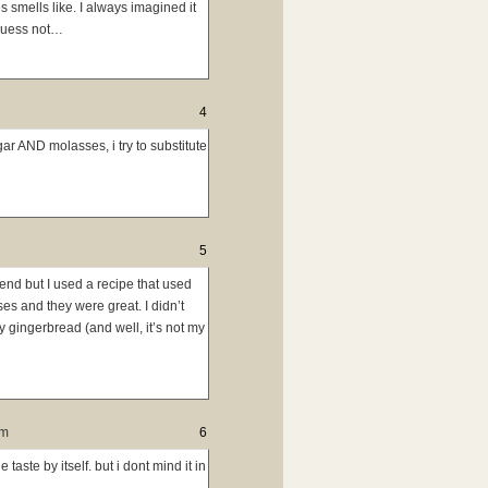
smells like. I always imagined it
 guess not…
4
ar AND molasses, i try to substitute
5
nd but I used a recipe that used
es and they were great. I didn’t
y gingerbread (and well, it’s not my
pm
6
taste by itself. but i dont mind it in