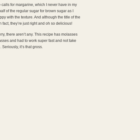
e calls for margarine, which I never have in my
half of the regular sugar for brown sugar as I
py with the texture. And although the title of the
n fact, they’re just right and oh so delicious!
orry, there aren’t any. This recipe has molasses
lasses and had to work super fast and not take
 Seriously, it’s that gross.