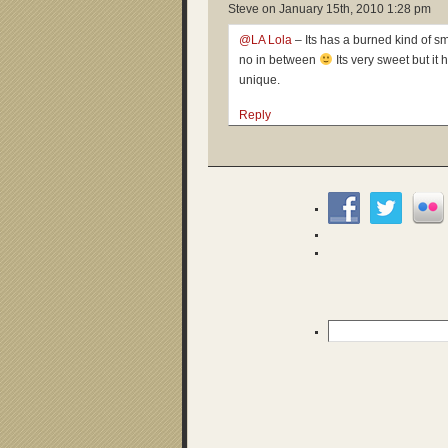
Steve on
January 15th, 2010 1:28 pm
@LA Lola
– Its has a burned kind of smel
no in between
Its very sweet but it 
unique.
Reply
Search
for: