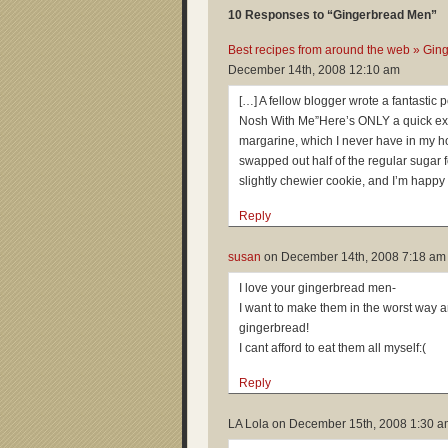
10 Responses to “Gingerbread Men”
Best recipes from around the web » Gin
December 14th, 2008 12:10 am
[…] A fellow blogger wrote a fantastic
Nosh With Me”Here’s ONLY a quick extra
margarine, which I never have in my hou
swapped out half of the regular sugar 
slightly chewier cookie, and I’m happy 
Reply
susan
on
December 14th, 2008 7:18 am
I love your gingerbread men-
I want to make them in the worst way 
gingerbread!
I cant afford to eat them all myself:(
Reply
LA Lola on
December 15th, 2008 1:30 a