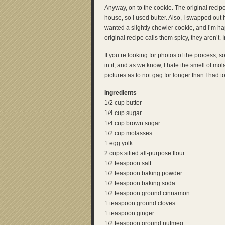
Anyway, on to the cookie. The original recip
house, so I used butter. Also, I swapped out 
wanted a slightly chewier cookie, and I’m hap
original recipe calls them spicy, they aren’t. I
If you’re looking for photos of the process, s
in it, and as we know, I hate the smell of mo
pictures as to not gag for longer than I had to.
Ingredients
1/2 cup butter
1/4 cup sugar
1/4 cup brown sugar
1/2 cup molasses
1 egg yolk
2 cups sifted all-purpose flour
1/2 teaspoon salt
1/2 teaspoon baking powder
1/2 teaspoon baking soda
1/2 teaspoon ground cinnamon
1 teaspoon ground cloves
1 teaspoon ginger
1/2 teaspoon ground nutmeg