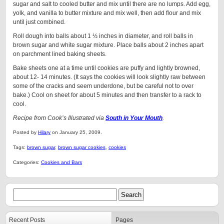
sugar and salt to cooled butter and mix until there are no lumps. Add egg,
yolk, and vanilla to butter mixture and mix well, then add flour and mix
until just combined.
Roll dough into balls about 1 ½ inches in diameter, and roll balls in
brown sugar and white sugar mixture. Place balls about 2 inches apart
on parchment lined baking sheets.
Bake sheets one at a time until cookies are puffy and lightly browned,
about 12- 14 minutes. (It says the cookies will look slightly raw between
some of the cracks and seem underdone, but be careful not to over
bake.) Cool on sheet for about 5 minutes and then transfer to a rack to
cool.
Recipe from Cook’s Illustrated via
South in Your Mouth
.
Posted by
Hilary
on January 25, 2009.
Tags:
brown sugar
,
brown sugar cookies
,
cookies
Categories:
Cookies and Bars
Recent Posts
Pages