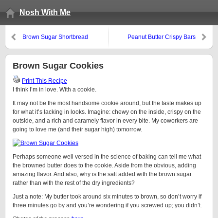
Nosh With Me
Brown Sugar Shortbread
Peanut Butter Crispy Bars
Brown Sugar Cookies
Print This Recipe
I think I’m in love. With a cookie.
It may not be the most handsome cookie around, but the taste makes up
for what it’s lacking in looks. Imagine: chewy on the inside, crispy on the
outside, and a rich and caramely flavor in every bite. My coworkers are
going to love me (and their sugar high) tomorrow.
Perhaps someone well versed in the science of baking can tell me what
the browned butter does to the cookie. Aside from the obvious, adding
amazing flavor. And also, why is the salt added with the brown sugar
rather than with the rest of the dry ingredients?
Just a note: My butter took around six minutes to brown, so don’t worry if
three minutes go by and you’re wondering if you screwed up; you didn’t.