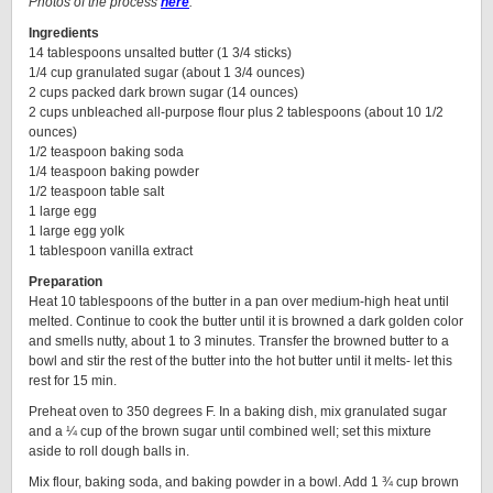
Photos of the process
here
.
Ingredients
14 tablespoons unsalted butter (1 3/4 sticks)
1/4 cup granulated sugar (about 1 3/4 ounces)
2 cups packed dark brown sugar (14 ounces)
2 cups unbleached all-purpose flour plus 2 tablespoons (about 10 1/2
ounces)
1/2 teaspoon baking soda
1/4 teaspoon baking powder
1/2 teaspoon table salt
1 large egg
1 large egg yolk
1 tablespoon vanilla extract
Preparation
Heat 10 tablespoons of the butter in a pan over medium-high heat until
melted. Continue to cook the butter until it is browned a dark golden color
and smells nutty, about 1 to 3 minutes. Transfer the browned butter to a
bowl and stir the rest of the butter into the hot butter until it melts- let this
rest for 15 min.
Preheat oven to 350 degrees F. In a baking dish, mix granulated sugar
and a ¼ cup of the brown sugar until combined well; set this mixture
aside to roll dough balls in.
Mix flour, baking soda, and baking powder in a bowl. Add 1 ¾ cup brown