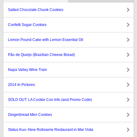
Salted Chocolate Chunk Cookies
Confetti Sugar Cookies
Lemon Pound Cake with Lemon Essential Oil
Pão de Queijo (Brazilian Cheese Bread)
Napa Valley Wine Train
2014 In Pictures
SOLD OUT: LA Cookie Con Info (and Promo Code)
Gingerbread Men Cookies
Status Kuo–New Rotisserie Restaurant in Mar Vista