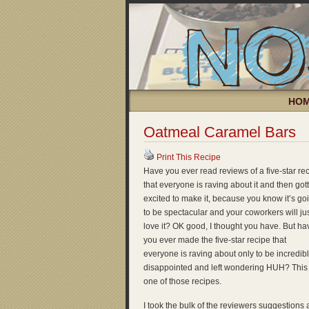
HO
Oatmeal Caramel Bars
Print This Recipe
Have you ever read reviews of a five-star re
that everyone is raving about it and then got
excited to make it, because you know it’s go
to be spectacular and your coworkers will ju
love it? OK good, I thought you have. But ha
you ever made the five-star recipe that
everyone is raving about only to be incredib
disappointed and left wondering HUH? This 
one of those recipes.
I took the bulk of the reviewers suggestions