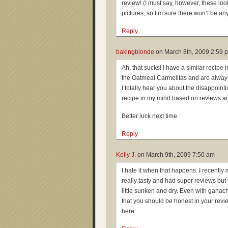
review! (I must say, however, these loo
pictures, so I’m sure there won’t be an
Reply
bakingblonde
on
March 8th, 2009 2:59 
Ah, that sucks! I have a similar recipe i
the Oatmeal Carmelitas and are alway
I totally hear you about the disappointi
recipe in my mind based on reviews an
Better luck next time.
Reply
Kelly J.
on
March 9th, 2009 7:50 am
I hate it when that happens. I recent
really tasty and had super reviews bu
little sunken and dry. Even with gana
that you should be honest in your revi
here.