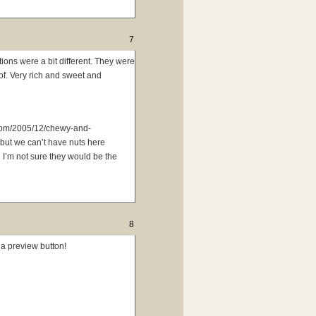
7
ions were a bit different. They were
of. Very rich and sweet and
.com/2005/12/chewy-and-
 but we can’t have nuts here
 I’m not sure they would be the
8
 a preview button!