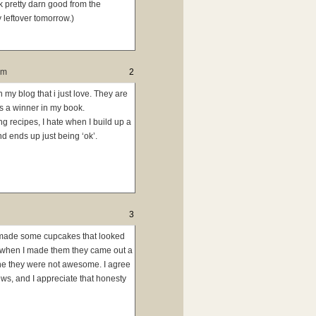
k pretty darn good from the
y leftover tomorrow.)
pm
2
n my blog that i just love. They are
s a winner in my book.
ng recipes, I hate when I build up a
d ends up just being ‘ok’.
3
ly made some cupcakes that looked
t when I made them they came out a
che they were not awesome. I agree
ews, and I appreciate that honesty