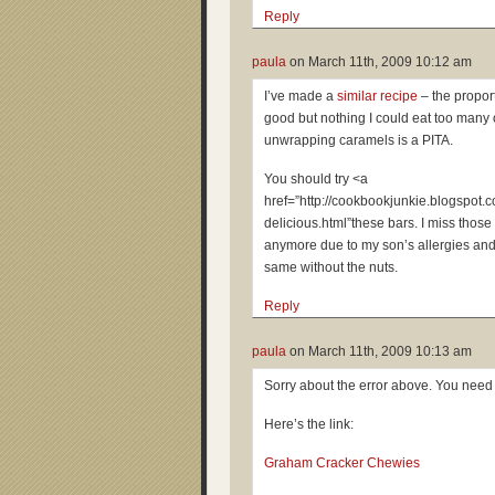
Reply
paula
on
March 11th, 2009 10:12 am
I’ve made a
similar recipe
– the proport
good but nothing I could eat too many 
unwrapping caramels is a PITA.
You should try <a
href=”http://cookbookjunkie.blogspot
delicious.html”these bars. I miss those
anymore due to my son’s allergies and
same without the nuts.
Reply
paula
on
March 11th, 2009 10:13 am
Sorry about the error above. You need
Here’s the link:
Graham Cracker Chewies