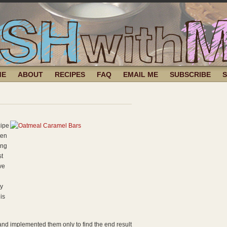
ME
ABOUT
RECIPES
FAQ
EMAIL ME
SUBSCRIBE
cipe
ten
ing
st
ve
ly
is
 and implemented them only to find the end result