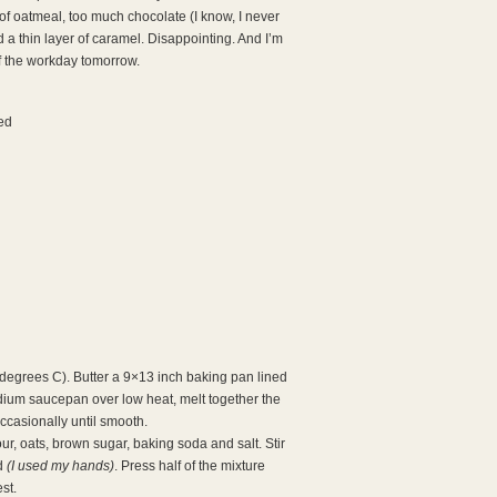
of oatmeal, too much chocolate (I know, I never
d a thin layer of caramel. Disappointing. And I’m
of the workday tomorrow.
ed
degrees C). Butter a 9×13 inch baking pan lined
edium saucepan over low heat, melt together the
ccasionally until smooth.
our, oats, brown sugar, baking soda and salt. Stir
ed
(I used my hands)
. Press half of the mixture
st.