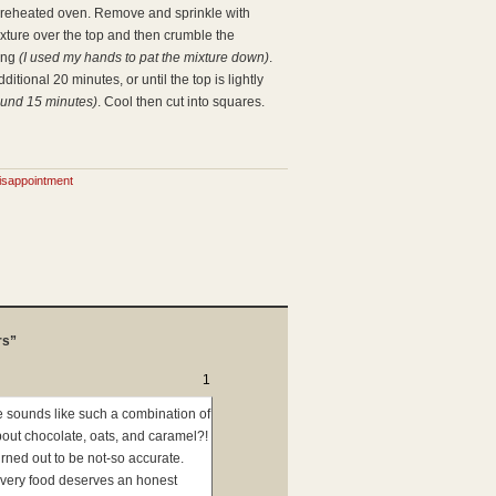
 preheated oven. Remove and sprinkle with
xture over the top and then crumble the
hing
(I used my hands to pat the mixture down)
.
itional 20 minutes, or until the top is lightly
ound 15 minutes)
. Cool then cut into squares.
isappointment
rs”
1
pe sounds like such a combination of
bout chocolate, oats, and caramel?!
urned out to be not-so accurate.
Every food deserves an honest