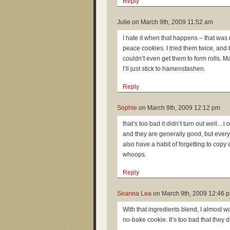
Reply
Julie on
March 9th, 2009 11:52 am
I hate it when that happens – that was
peace cookies. I tried them twice, and
couldn’t even get them to form rolls. M
I’ll just stick to hamenstashen.
Reply
Sophie
on
March 9th, 2009 12:12 pm
that’s too bad it didn’t turn out well…i 
and they are generally good, but every 
also have a habit of forgetting to cop
whoops.
Reply
Seanna Lea
on
March 9th, 2009 12:46 
With that ingredients blend, I almost w
no-bake cookie. It’s too bad that they d