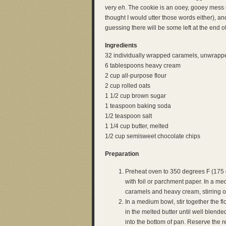
very
eh
. The cookie is an ooey, gooey mess 
thought I would utter those words either), an
guessing there will be some left at the end 
Ingredients
32 individually wrapped caramels, unwrapp
6 tablespoons heavy cream
2 cup all-purpose flour
2 cup rolled oats
1 1/2 cup brown sugar
1 teaspoon baking soda
1/2 teaspoon salt
1 1/4 cup butter, melted
1/2 cup semisweet chocolate chips
Preparation
Preheat oven to 350 degrees F (175 
with foil or parchment paper. In a m
caramels and heavy cream, stirring o
In a medium bowl, stir together the fl
in the melted butter until well blend
into the bottom of pan. Reserve the re