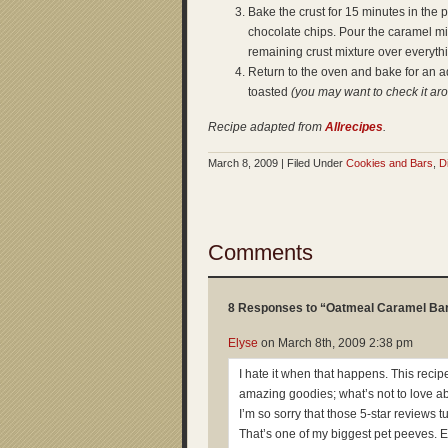
Bake the crust for 15 minutes in the
chocolate chips. Pour the caramel mi
remaining crust mixture over everyt
Return to the oven and bake for an add
toasted
(you may want to check it ar
Recipe adapted from
Allrecipes
.
March 8, 2009 | Filed Under
Cookies and Bars
,
D
Comments
8 Responses to “Oatmeal Caramel Ba
Elyse
on
March 8th, 2009 2:38 pm
I hate it when that happens. This reci
amazing goodies; what’s not to love a
I’m so sorry that those 5-star reviews t
That’s one of my biggest pet peeves. 