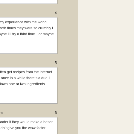
4
 my experience with the world
 both times they were so crumbly I
aybe I’ll try a third time…or maybe
5
often get recipes from the internet
once in a while there’s a dud. i
y down one or two ingredients…
pm
6
onder if they would make a better
idn’t give you the wow factor.