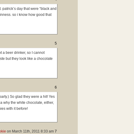
. patrick’s day that were “black and
uinness. so i know how good that
5
 a beer drinker, so I cannot
te but they look like a chocolate
6
party.) So glad they were a hit! Yes
a why the white chocolate, either,
es with it before!
okie
on
March 11th, 2011 8:33 am
7