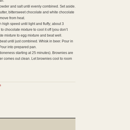
an.
owder and salt until evenly combined. Set aside.
butter, bittersweet chocolate and white chocolate
Remove from heat.
high speed until light and fluffy; about 3
o chocolate mixture to cool it off (you don’t
te mixture to egg mixture and beat well.
beat until just combined. Whisk in beer. Pour in
 Pour into prepared pan.
doneness starting at 25 minutes). Brownies are
er comes out clean. Let brownies cool to room
s