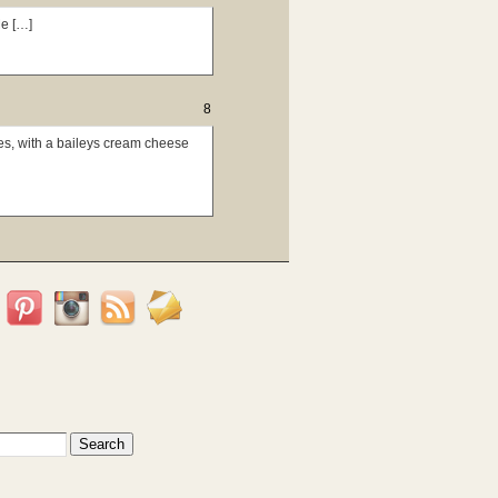
e […]
8
es, with a baileys cream cheese