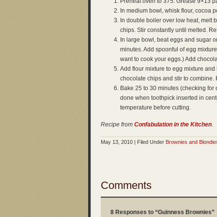
Preheat oven to 375. Grease 9×13 p
In medium bowl, whisk flour, cocoa p
In double boiler over low heat, melt 
chips. Stir constantly until melted. 
In large bowl, beat eggs and sugar on 
minutes. Add spoonful of egg mixture t
want to cook your eggs.) Add chocola
Add flour mixture to egg mixture and 
chocolate chips and stir to combine.
Bake 25 to 30 minutes (checking for 
done when toothpick inserted in cent
temperature before cutting.
Recipe from
Confabulation in the Kitchen
.
May 13, 2010 | Filed Under
Brownies and Blondie
Comments
8 Responses to “Guinness Brownies”