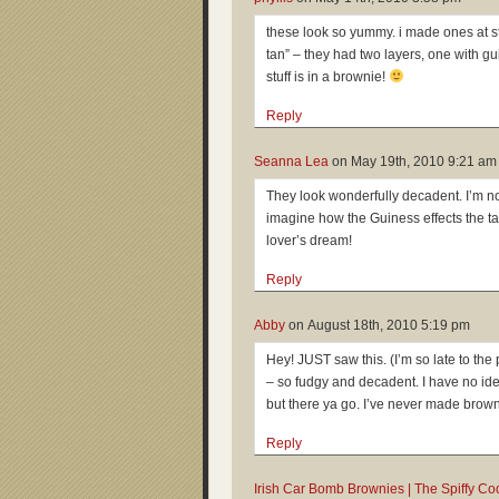
these look so yummy. i made ones at st
tan” – they had two layers, one with g
stuff is in a brownie!
Reply
Seanna Lea
on
May 19th, 2010 9:21 am
They look wonderfully decadent. I’m not
imagine how the Guiness effects the tas
lover’s dream!
Reply
Abby
on
August 18th, 2010 5:19 pm
Hey! JUST saw this. (I’m so late to the 
– so fudgy and decadent. I have no ide
but there ya go. I’ve never made browni
Reply
Irish Car Bomb Brownies | The Spiffy Co