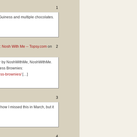
1
Guiness and multiple chocolates.
: Nosh With Me -- Topsy.com
on
2
ter by NoshWithMe, NoshWithMe.
ess Brownies:
ess-brownies/
[…]
3
w I missed this in March, but it
4