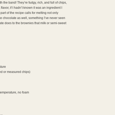
h the band! They’re fudgy, rich, and full of chips,
lavor, if I hadn’t known it was an ingredient I
part of the recipe calls for melting not only
ite chocolate as well, something I’ve never seen
ate does to the brownies that milk or semi-sweet
ature
ed or measured chips)
 temperature, no foam