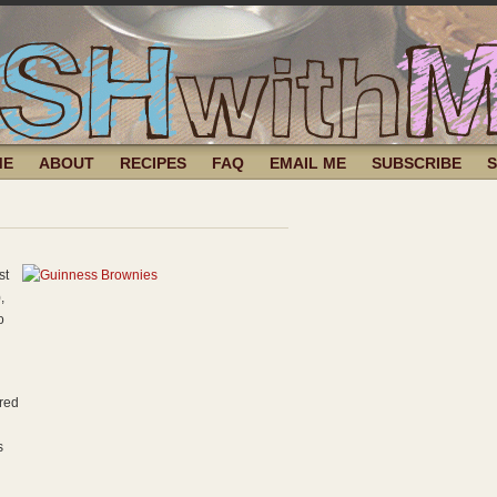
ME
ABOUT
RECIPES
FAQ
EMAIL ME
SUBSCRIBE
st
,
o
ured
s