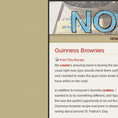
HO
Guinness Brownies
Print This Recipe
My
cousin
‘s amazing band is touring the we
coast right now (you should check them out!)
and I wanted to make the guys some treats t
have while on the road.
In addition to everyone’s favorite
cookies
, I
wanted to to try something different, and fig
this was the perfect opportunity to try out the
Guinness brownie recipe everyone is alway
raving about around St. Patrick’s Day.