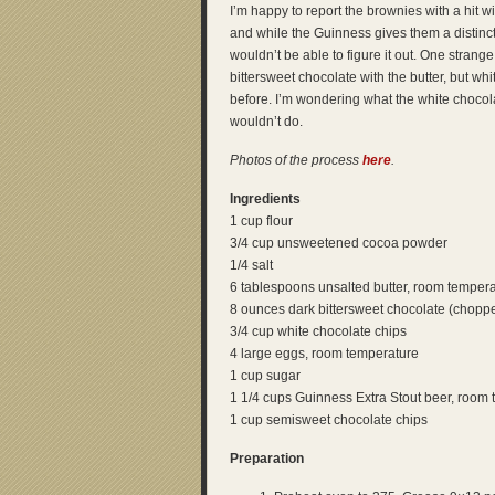
I’m happy to report the brownies with a hit wit
and while the Guinness gives them a distinct f
wouldn’t be able to figure it out. One strange 
bittersweet chocolate with the butter, but wh
before. I’m wondering what the white chocol
wouldn’t do.
Photos of the process
here
.
Ingredients
1 cup flour
3/4 cup unsweetened cocoa powder
1/4 salt
6 tablespoons unsalted butter, room temper
8 ounces dark bittersweet chocolate (chopp
3/4 cup white chocolate chips
4 large eggs, room temperature
1 cup sugar
1 1/4 cups Guinness Extra Stout beer, room
1 cup semisweet chocolate chips
Preparation