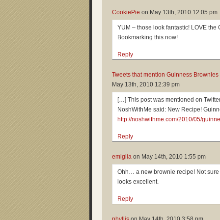
CookiePie
on
May 13th, 2010 12:05 pm
YUM – those look fantastic! LOVE the 
Bookmarking this now!
Reply
Tweets that mention Guinness Brownies 
May 13th, 2010 12:39 pm
[…] This post was mentioned on Twit
NoshWithMe said: New Recipe! Guinn
http://noshwithme.com/2010/05/guinn
Reply
emiglia
on
May 14th, 2010 1:55 pm
Ohh… a new brownie recipe! Not sure ho
looks excellent.
Reply
phyllis
on
May 14th, 2010 3:58 pm