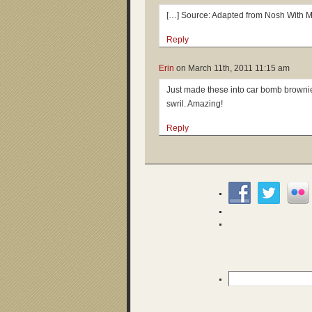
[…] Source: Adapted from Nosh With M
Reply
Erin
on
March 11th, 2011 11:15 am
Just made these into car bomb browni
swril. Amazing!
Reply
Search
for: