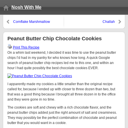
Nosh With Me
Cornflake Marshmallow
Challah
Chocolate Chip Cookies
Peanut Butter Chip Chocolate Cookies
Print This Recipe
On a whim last weekend, I decided it was time to use the peanut butter
chips I’d had in my pantry for who knows how long. A quick Google
search of peanut butter chip recipes led me to this one, and within an
hour I had quite possibly the best chocolate cookies EVER.
I apparently made my cookies a little smaller than the original recipe
called for, because I ended up with closer to three dozen than two, but
that was a good thing because I brought all three dozen in to the office
and they were gone in no time.
The cookies are soft and chewy with a rich chocolate flavor, and the
peanut butter chips added just the right amount of salt and creaminess.
They may possibly be the perfect combination of chocolate and peanut
butter that you would want in a cookie.