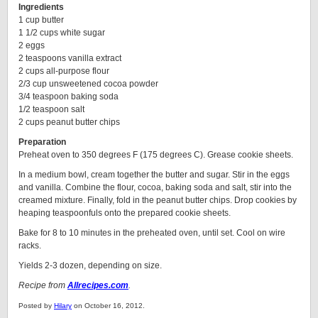
Ingredients
1 cup butter
1 1/2 cups white sugar
2 eggs
2 teaspoons vanilla extract
2 cups all-purpose flour
2/3 cup unsweetened cocoa powder
3/4 teaspoon baking soda
1/2 teaspoon salt
2 cups peanut butter chips
Preparation
Preheat oven to 350 degrees F (175 degrees C). Grease cookie sheets.
In a medium bowl, cream together the butter and sugar. Stir in the eggs
and vanilla. Combine the flour, cocoa, baking soda and salt, stir into the
creamed mixture. Finally, fold in the peanut butter chips. Drop cookies by
heaping teaspoonfuls onto the prepared cookie sheets.
Bake for 8 to 10 minutes in the preheated oven, until set. Cool on wire
racks.
Yields 2-3 dozen, depending on size.
Recipe from
Allrecipes.com
.
Posted by
Hilary
on October 16, 2012.