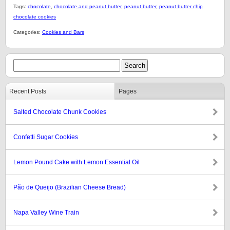
Tags:
chocolate
,
chocolate and peanut butter
,
peanut butter
,
peanut butter chip
chocolate cookies
Categories:
Cookies and Bars
Recent Posts
Pages
Salted Chocolate Chunk Cookies
Confetti Sugar Cookies
Lemon Pound Cake with Lemon Essential Oil
Pão de Queijo (Brazilian Cheese Bread)
Napa Valley Wine Train