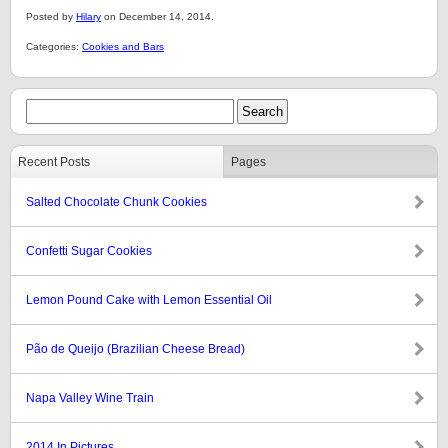
Posted by
Hilary
on December 14, 2014.
Categories:
Cookies and Bars
Recent Posts
Pages
Salted Chocolate Chunk Cookies
Confetti Sugar Cookies
Lemon Pound Cake with Lemon Essential Oil
Pão de Queijo (Brazilian Cheese Bread)
Napa Valley Wine Train
2014 In Pictures