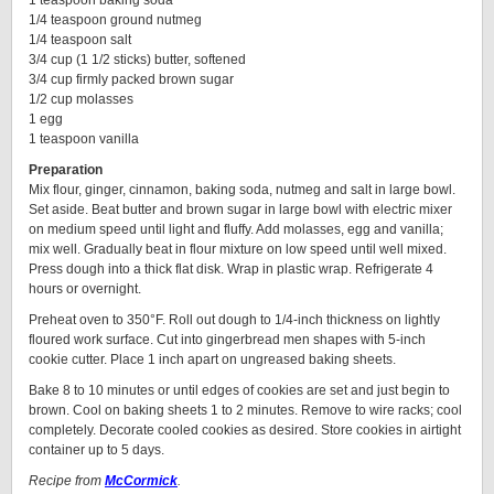
1 teaspoon baking soda
1/4 teaspoon ground nutmeg
1/4 teaspoon salt
3/4 cup (1 1/2 sticks) butter, softened
3/4 cup firmly packed brown sugar
1/2 cup molasses
1 egg
1 teaspoon vanilla
Preparation
Mix flour, ginger, cinnamon, baking soda, nutmeg and salt in large bowl.
Set aside. Beat butter and brown sugar in large bowl with electric mixer
on medium speed until light and fluffy. Add molasses, egg and vanilla;
mix well. Gradually beat in flour mixture on low speed until well mixed.
Press dough into a thick flat disk. Wrap in plastic wrap. Refrigerate 4
hours or overnight.
Preheat oven to 350°F. Roll out dough to 1/4-inch thickness on lightly
floured work surface. Cut into gingerbread men shapes with 5-inch
cookie cutter. Place 1 inch apart on ungreased baking sheets.
Bake 8 to 10 minutes or until edges of cookies are set and just begin to
brown. Cool on baking sheets 1 to 2 minutes. Remove to wire racks; cool
completely. Decorate cooled cookies as desired. Store cookies in airtight
container up to 5 days.
Recipe from
McCormick
.