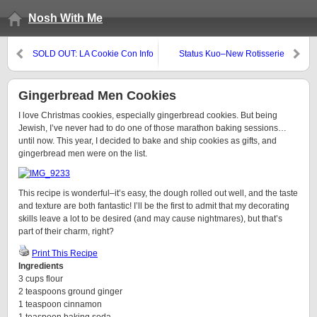
Nosh With Me
SOLD OUT: LA Cookie Con Info
Status Kuo–New Rotisserie
(and Promo Code)
Restaurant in Mar Vista
Gingerbread Men Cookies
I love Christmas cookies, especially gingerbread cookies. But being
Jewish, I’ve never had to do one of those marathon baking sessions…
until now. This year, I decided to bake and ship cookies as gifts, and
gingerbread men were on the list.
This recipe is wonderful–it’s easy, the dough rolled out well, and the taste
and texture are both fantastic! I’ll be the first to admit that my decorating
skills leave a lot to be desired (and may cause nightmares), but that’s
part of their charm, right?
Print This Recipe
Ingredients
3 cups flour
2 teaspoons ground ginger
1 teaspoon cinnamon