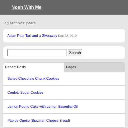
Nosh With Me
Tag Archives: pears
Asian Pear Tart and a Giveaway
Dec 22, 2010
Recent Posts
Pages
Salted Chocolate Chunk Cookies
Confetti Sugar Cookies
Lemon Pound Cake with Lemon Essential Oil
Pão de Queijo (Brazilian Cheese Bread)