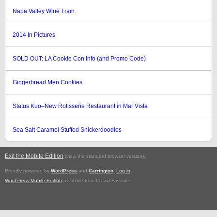
Napa Valley Wine Train
2014 In Pictures
SOLD OUT: LA Cookie Con Info (and Promo Code)
Gingerbread Men Cookies
Status Kuo–New Rotisserie Restaurant in Mar Vista
Sea Salt Caramel Stuffed Snickerdoodles
Exit the Mobile Edition
.
(view the standard browser version)
Proudly powered by
WordPress
and
Carrington
.
Log in
WordPress Mobile Edition
available from Crowd Favorite.