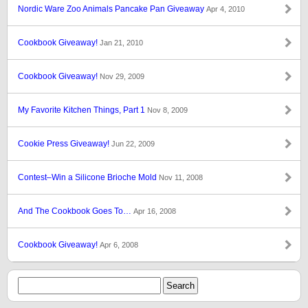
Nordic Ware Zoo Animals Pancake Pan Giveaway
Apr 4, 2010
Cookbook Giveaway!
Jan 21, 2010
Cookbook Giveaway!
Nov 29, 2009
My Favorite Kitchen Things, Part 1
Nov 8, 2009
Cookie Press Giveaway!
Jun 22, 2009
Contest–Win a Silicone Brioche Mold
Nov 11, 2008
And The Cookbook Goes To…
Apr 16, 2008
Cookbook Giveaway!
Apr 6, 2008