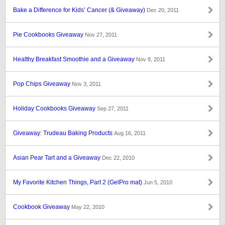
Bake a Difference for Kids’ Cancer (& Giveaway)
Dec 20, 2011
Pie Cookbooks Giveaway
Nov 27, 2011
Healthy Breakfast Smoothie and a Giveaway
Nov 8, 2011
Pop Chips Giveaway
Nov 3, 2011
Holiday Cookbooks Giveaway
Sep 27, 2011
Giveaway: Trudeau Baking Products
Aug 16, 2011
Asian Pear Tart and a Giveaway
Dec 22, 2010
My Favorite Kitchen Things, Part 2 (GelPro mat)
Jun 5, 2010
Cookbook Giveaway
May 22, 2010