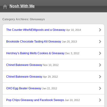
Nosh With Me
Category Archives: Giveaways
The Counter #theNEWgoods and a Giveaway
Apr 10, 2014
Brookside Chocolate Tasting Kit Giveaway
Jan 20, 2013
Hershey’s Baking Melts Cookies & Giveaway
Dec 3, 2012
Chinet Bakeware Giveaway
Nov 10, 2012
Chinet Bakeware Giveaway
Apr 29, 2012
OXO Egg Beater Giveaway
Jan 22, 2012
Pop Chips Giveaway and Facebook Sweeps
Jan 10, 2012