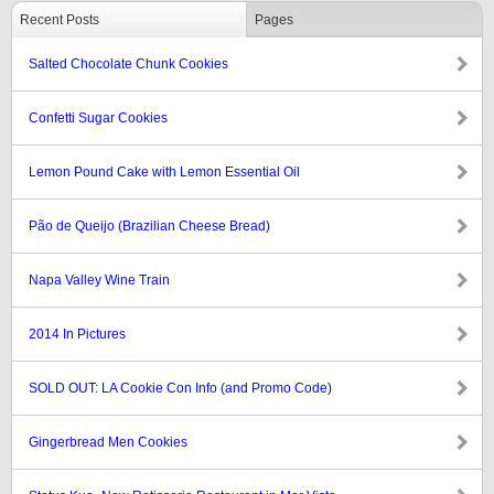
Recent Posts
Pages
Salted Chocolate Chunk Cookies
Confetti Sugar Cookies
Lemon Pound Cake with Lemon Essential Oil
Pão de Queijo (Brazilian Cheese Bread)
Napa Valley Wine Train
2014 In Pictures
SOLD OUT: LA Cookie Con Info (and Promo Code)
Gingerbread Men Cookies