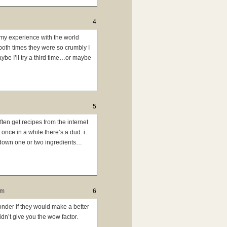
4
 my experience with the world
 both times they were so crumbly I
aybe I’ll try a third time…or maybe
5
often get recipes from the internet
once in a while there’s a dud. i
y down one or two ingredients…
pm
6
onder if they would make a better
idn’t give you the wow factor.