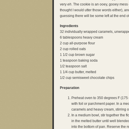
very
eh
. The cookie is an ooey, gooey mess 
thought I would utter those words either), an
guessing there will be some left at the end 
Ingredients
32 individually wrapped caramels, unwrapp
6 tablespoons heavy cream
2 cup all-purpose flour
2 cup rolled oats
1 1/2 cup brown sugar
1 teaspoon baking soda
1/2 teaspoon salt
1 1/4 cup butter, melted
1/2 cup semisweet chocolate chips
Preparation
Preheat oven to 350 degrees F (175 
with foil or parchment paper. In a m
caramels and heavy cream, stirring o
In a medium bowl, stir together the fl
in the melted butter until well blend
into the bottom of pan. Reserve the re