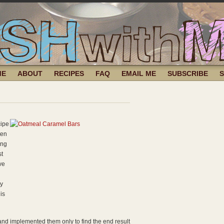
ME
ABOUT
RECIPES
FAQ
EMAIL ME
SUBSCRIBE
cipe
ten
ing
st
ve
ly
is
 and implemented them only to find the end result