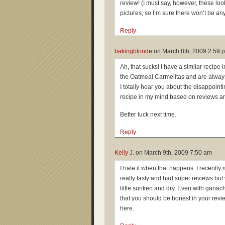
review! (I must say, however, these loo
pictures, so I’m sure there won’t be an
Reply
bakingblonde
on
March 8th, 2009 2:59 
Ah, that sucks! I have a similar recipe i
the Oatmeal Carmelitas and are alway
I totally hear you about the disappointi
recipe in my mind based on reviews an
Better luck next time.
Reply
Kelly J.
on
March 9th, 2009 7:50 am
I hate it when that happens. I recent
really tasty and had super reviews bu
little sunken and dry. Even with gana
that you should be honest in your revi
here.