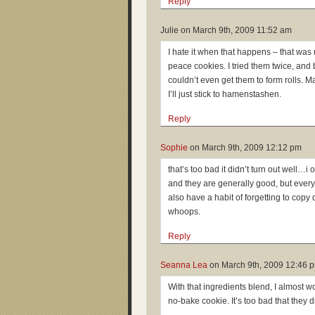
Reply
Julie on
March 9th, 2009 11:52 am
I hate it when that happens – that was
peace cookies. I tried them twice, and
couldn’t even get them to form rolls. M
I’ll just stick to hamenstashen.
Reply
Sophie
on
March 9th, 2009 12:12 pm
that’s too bad it didn’t turn out well…i 
and they are generally good, but every 
also have a habit of forgetting to cop
whoops.
Reply
Seanna Lea
on
March 9th, 2009 12:46 
With that ingredients blend, I almost w
no-bake cookie. It’s too bad that they d