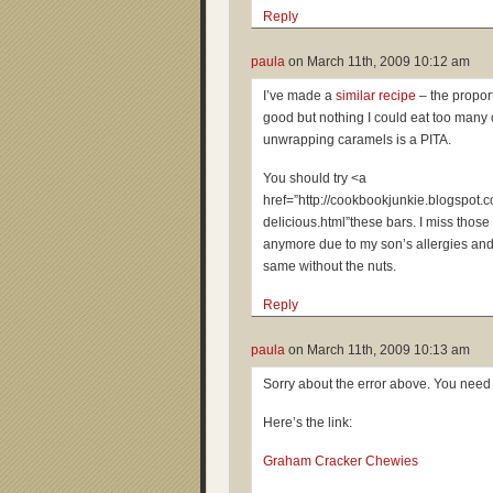
Reply
paula
on
March 11th, 2009 10:12 am
I’ve made a
similar recipe
– the proport
good but nothing I could eat too many 
unwrapping caramels is a PITA.
You should try <a
href=”http://cookbookjunkie.blogspot
delicious.html”these bars. I miss those
anymore due to my son’s allergies and
same without the nuts.
Reply
paula
on
March 11th, 2009 10:13 am
Sorry about the error above. You need
Here’s the link:
Graham Cracker Chewies