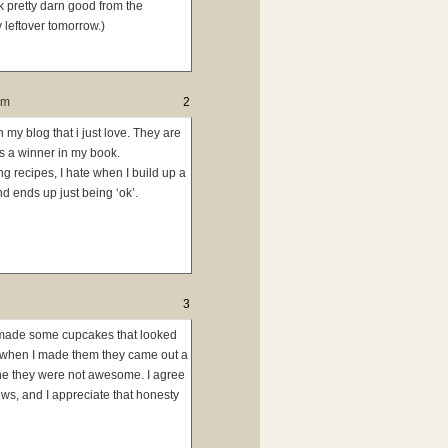
k pretty darn good from the
y leftover tomorrow.)
pm
2
n my blog that i just love. They are
s a winner in my book.
ng recipes, I hate when I build up a
d ends up just being ‘ok’.
3
ly made some cupcakes that looked
t when I made them they came out a
che they were not awesome. I agree
ews, and I appreciate that honesty