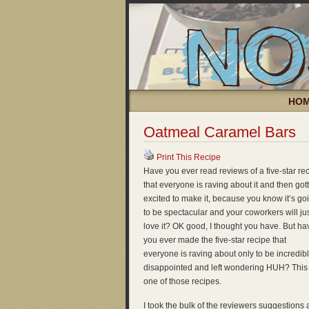
HO
Oatmeal Caramel Bars
Print This Recipe
Have you ever read reviews of a five-star re
that everyone is raving about it and then got
excited to make it, because you know it’s go
to be spectacular and your coworkers will ju
love it? OK good, I thought you have. But ha
you ever made the five-star recipe that
everyone is raving about only to be incredib
disappointed and left wondering HUH? This 
one of those recipes.
I took the bulk of the reviewers suggestions