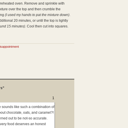
 preheated oven. Remove and sprinkle with
xture over the top and then crumble the
hing
(I used my hands to pat the mixture down)
.
itional 20 minutes, or until the top is lightly
ound 15 minutes)
. Cool then cut into squares.
isappointment
rs”
1
pe sounds like such a combination of
bout chocolate, oats, and caramel?!
urned out to be not-so accurate.
Every food deserves an honest