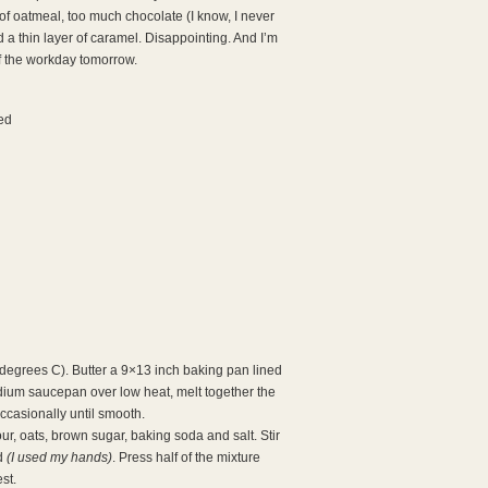
of oatmeal, too much chocolate (I know, I never
d a thin layer of caramel. Disappointing. And I’m
of the workday tomorrow.
ed
degrees C). Butter a 9×13 inch baking pan lined
edium saucepan over low heat, melt together the
ccasionally until smooth.
our, oats, brown sugar, baking soda and salt. Stir
ed
(I used my hands)
. Press half of the mixture
st.