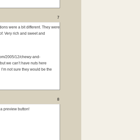
7
ions were a bit different. They were
of. Very rich and sweet and
.com/2005/12/chewy-and-
 but we can’t have nuts here
 I’m not sure they would be the
8
 a preview button!