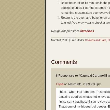
Bake the crust for 15 minutes in the
chocolate chips. Pour the caramel mi
remaining crust mixture over everyt
Return to the oven and bake for an add
toasted
(you may want to check it ar
Recipe adapted from
Allrecipes
.
March 8, 2009 | Filed Under
Cookies and Bars
,
D
Comments
8 Responses to “Oatmeal Caramel Ba
Elyse
on
March 8th, 2009 2:38 pm
I hate it when that happens. This reci
amazing goodies; what’s not to love a
I’m so sorry that those 5-star reviews t
That’s one of my biggest pet peeves. 