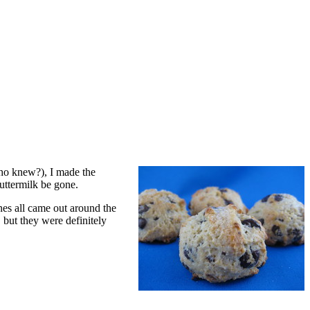
who knew?), I made the
uttermilk be gone.
nes all came out around the
 but they were definitely