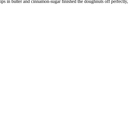
ips in butter and cinnamon-sugar finished the doughnuts off perfectly,