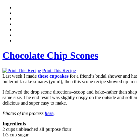
Chocolate Chip Scones
Print This Recipe
Last week I made
these cupcakes
for a friend’s bridal shower and ha
buttermilk cake squares (yum!), then this scone recipe showed up i
I followed the drop scone directions–scoop and bake–rather than shap
same size. The end result was slightly crispy on the outside and soft 
delicious and super easy to make.
Photos of the process
here
.
Ingredients
2 cups unbleached all-purpose flour
1/3 cup sugar