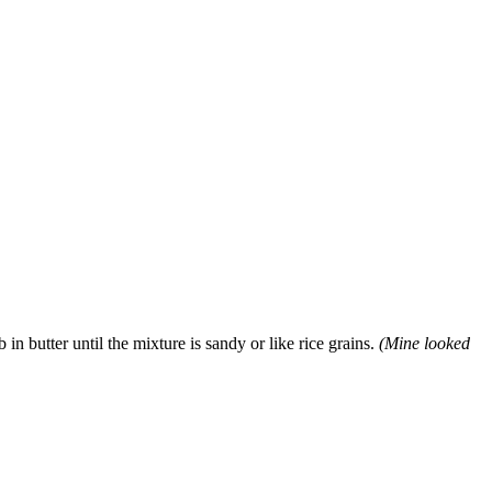
in butter until the mixture is sandy or like rice grains.
(Mine looked