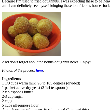
Because I’m used to fried doughnuts, I was expecting these to be heavy
and I can definitely see myself bringing these to a friend’s house–for 
And don’t forget about the bonus doughnut holes. Enjoy!
Photos of the process
here
.
Ingredients
1 1/3 cups warm milk, 95 to 105 degrees (divided)
1 packet active dry yeast (2 1/4 teaspoons)
2 tablespoons butter
2/3 cup sugar
2 eggs
5 cups all-purpose flour
A pinch or two of nutmeg, freshly grated
(I omitted this)