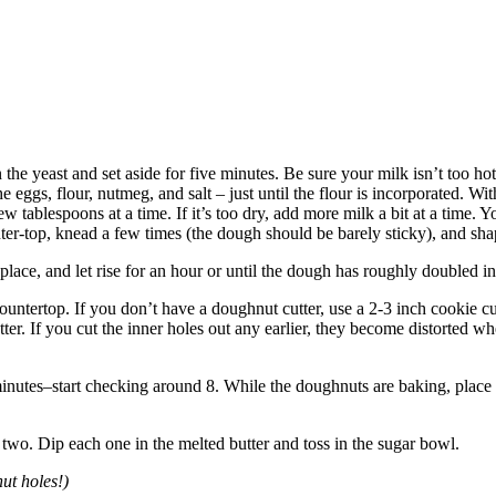
the yeast and set aside for five minutes. Be sure your milk isn’t too hot o
the eggs, flour, nutmeg, and salt – just until the flour is incorporated.
ew tablespoons at a time. If it’s too dry, add more milk a bit at a time
er-top, knead a few times (the dough should be barely sticky), and shap
place, and let rise for an hour or until the dough has roughly doubled in
ntertop. If you don’t have a doughnut cutter, use a 2-3 inch cookie cutt
tter. If you cut the inner holes out any earlier, they become distorted 
minutes–start checking around 8. While the doughnuts are baking, place
two. Dip each one in the melted butter and toss in the sugar bowl.
ut holes!)