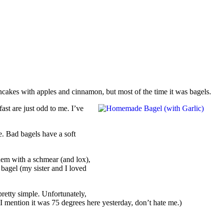
akes with apples and cinnamon, but most of the time it was bagels.
ast are just odd to me. I’ve
e. Bad bagels have a soft
hem with a schmear (and lox),
 bagel (my sister and I loved
pretty simple. Unfortunately,
I mention it was 75 degrees here yesterday, don’t hate me.)