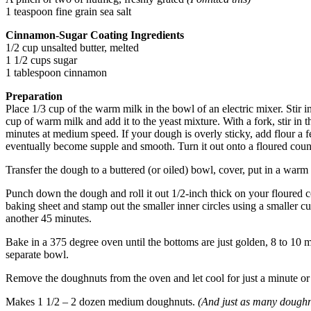
1 teaspoon fine grain sea salt
Cinnamon-Sugar Coating Ingredients
1/2 cup unsalted butter, melted
1 1/2 cups sugar
1 tablespoon cinnamon
Preparation
Place 1/3 cup of the warm milk in the bowl of an electric mixer. Stir in 
cup of warm milk and add it to the yeast mixture. With a fork, stir in 
minutes at medium speed. If your dough is overly sticky, add flour a f
eventually become supple and smooth. Turn it out onto a floured count
Transfer the dough to a buttered (or oiled) bowl, cover, put in a warm 
Punch down the dough and roll it out 1/2-inch thick on your floured cou
baking sheet and stamp out the smaller inner circles using a smaller cu
another 45 minutes.
Bake in a 375 degree oven until the bottoms are just golden, 8 to 10 
separate bowl.
Remove the doughnuts from the oven and let cool for just a minute or 
Makes 1 1/2 – 2 dozen medium doughnuts.
(And just as many doughn