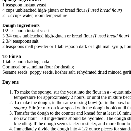
1 teaspoon instant yeast
4 cups unbleached high-gluten or bread flour
(I used bread flour)
2 1/2 cups water, room temperature
Dough Ingredients
1/2 teaspoon instant yeast
3 3/4 cups unbleached high-gluten or bread flour
(I used bread flour)
2 3/4 teaspoons salt
2 teaspoons malt powder or 1 tablespoon dark or light malt syrup, h
To Finish
1 tablespoon baking soda
Cornmeal or semolina flour for dusting
Sesame seeds, poppy seeds, kosher salt, rehydrated dried minced garli
Day one
To make the sponge, stir the yeast into the flour in a 4-quart m
temperature for approximately 2 hours, or until the mixture bec
To make the dough, in the same mixing bowl (or in the bowl of an
sugar.)
. Stir (or mix on low speed with the dough hook) until th
Transfer the dough to the counter and knead for at least 10 min
no raw flour – all ingredients should be hydrated. The dough sh
kneading. If the dough seems tacky or sticky, add more flour to 
Immediately divide the dough into 4 1/2 ounce pieces for standard