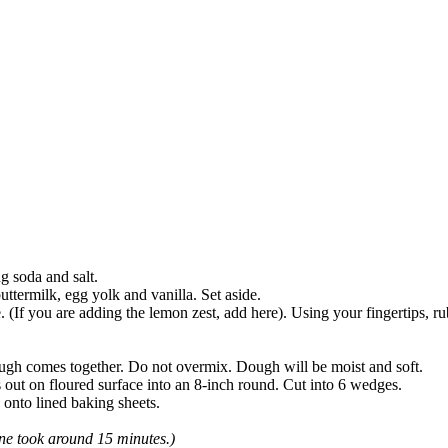
g soda and salt.
ttermilk, egg yolk and vanilla. Set aside.
 (If you are adding the lemon zest, add here). Using your fingertips, rub 
ough comes together. Do not overmix. Dough will be moist and soft.
 out on floured surface into an 8-inch round. Cut into 6 wedges.
onto lined baking sheets.
ne took around 15 minutes.)