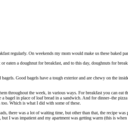
eakfast regularly. On weekends my mom would make us these baked panc
t or eaten a doughnut for breakfast, and to this day, doughnuts for breakf
d bagels. Good bagels have a tough exterior and are chewy on the insid
hem throughout the week, in various ways. For breakfast you can eat t
e a bagel in place of loaf bread in a sandwich. And for dinner–the pizza
 too. Which is what I did with some of these.
ads, there was a lot of waiting time, but other than that, the recipe was 
e, but I was impatient and my apartment was getting warm (this is when 