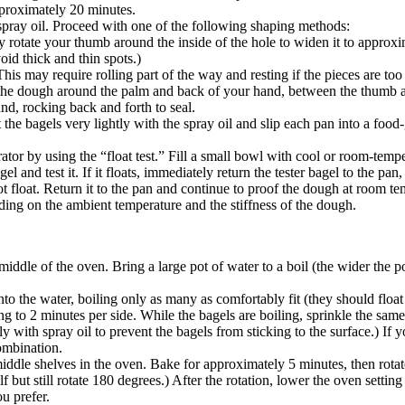
pproximately 20 minutes.
spray oil. Proceed with one of the following shaping methods:
 rotate your thumb around the inside of the hole to widen it to approxima
oid thick and thin spots.)
is may require rolling part of the way and resting if the pieces are too
 the dough around the palm and back of your hand, between the thumb an
nd, rocking back and forth to seal.
the bagels very lightly with the spray oil and slip each pan into a food-
erator by using the “float test.” Fill a small bowl with cool or room-tem
nd test it. If it floats, immediately return the tester bagel to the pan, p
 not float. Return it to the pan and continue to proof the dough at room t
nding on the ambient temperature and the stiffness of the dough.
middle of the oven. Bring a large pot of water to a boil (the wider the p
to the water, boiling only as many as comfortably fit (they should float
ng to 2 minutes per side. While the bagels are boiling, sprinkle the sam
ly with spray oil to prevent the bagels from sticking to the surface.) If
combination.
iddle shelves in the oven. Bake for approximately 5 minutes, then rota
lf but still rotate 180 degrees.) After the rotation, lower the oven setti
u prefer.