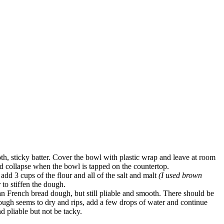
oth, sticky batter. Cover the bowl with plastic wrap and leave at room
nd collapse when the bowl is tapped on the countertop.
add 3 cups of the flour and all of the salt and malt
(I used brown
 to stiffen the dough.
han French bread dough, but still pliable and smooth. There should be
dough seems to dry and rips, add a few drops of water and continue
d pliable but not be tacky.