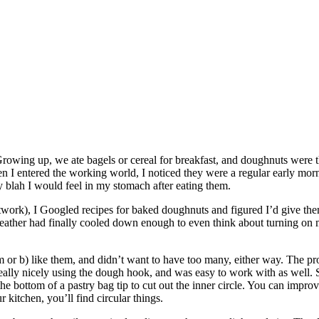
rowing up, we ate bagels or cereal for breakfast, and doughnuts were t
 entered the working world, I noticed they were a regular early morning
 blah I would feel in my stomach after eating them.
ork), I Googled recipes for baked doughnuts and figured I’d give them
ther had finally cooled down enough to even think about turning on m
hem or b) like them, and didn’t want to have too many, either way. The p
ally nicely using the dough hook, and was easy to work with as well. 
d the bottom of a pastry bag tip to cut out the inner circle. You can impro
r kitchen, you’ll find circular things.