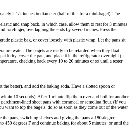
tely 2 1/2 inches in diameter (half of this for a mini-bagel). The
 elastic and snap back, in which case, allow them to rest for 3 minutes
d forefinger, overlapping the ends by several inches. Press the
grade plastic bag, or cover loosely with plastic wrap. Let the pans sit
perature water. The bagels are ready to be retarded when they float
at it dry, cover the pan, and place it in the refrigerator overnight (it
emperature, checking back every 10 to 20 minutes or so until a tester
ot the better), and add the baking soda. Have a slotted spoon or
 within 10 seconds). After 1 minute flip them over and boil for another
e parchment-lined sheet pans with cornmeal or semolina flour. (If you
 you want to top the bagels, do so as soon as they come out of the water.
te the pans, switching shelves and giving the pans a 180-degree
ng to 450 degrees F and continue baking for about 5 minutes, or until the