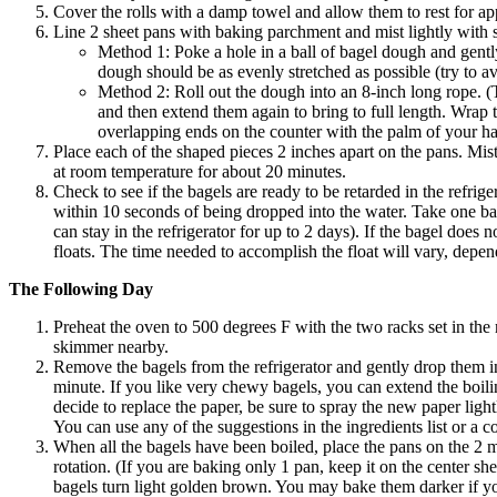
Cover the rolls with a damp towel and allow them to rest for a
Line 2 sheet pans with baking parchment and mist lightly with 
Method 1: Poke a hole in a ball of bagel dough and gently
dough should be as evenly stretched as possible (try to av
Method 2: Roll out the dough into an 8-inch long rope. (Th
and then extend them again to bring to full length. Wrap
overlapping ends on the counter with the palm of your ha
Place each of the shaped pieces 2 inches apart on the pans. Mist 
at room temperature for about 20 minutes.
Check to see if the bagels are ready to be retarded in the refrig
within 10 seconds of being dropped into the water. Take one bagel a
can stay in the refrigerator for up to 2 days). If the bagel does
floats. The time needed to accomplish the float will vary, depe
The Following Day
Preheat the oven to 500 degrees F with the two racks set in the 
skimmer nearby.
Remove the bagels from the refrigerator and gently drop them in
minute. If you like very chewy bagels, you can extend the boili
decide to replace the paper, be sure to spray the new paper light
You can use any of the suggestions in the ingredients list or a 
When all the bagels have been boiled, place the pans on the 2 m
rotation. (If you are baking only 1 pan, keep it on the center she
bagels turn light golden brown. You may bake them darker if yo