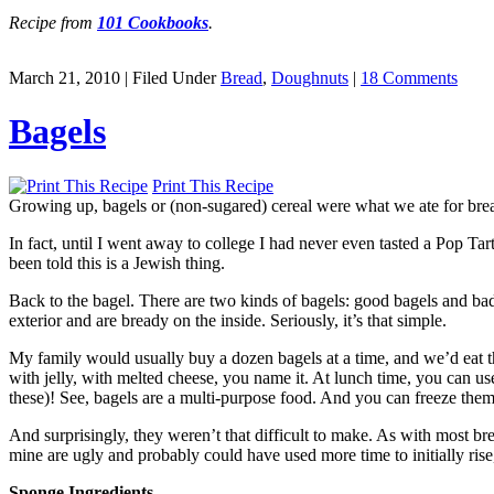
Recipe from
101 Cookbooks
.
March 21, 2010 | Filed Under
Bread
,
Doughnuts
|
18 Comments
Bagels
Print This Recipe
Growing up, bagels or (non-sugared) cereal were what we ate for br
In fact, until I went away to college I had never even tasted a Pop Tar
been told this is a Jewish thing.
Back to the bagel. There are two kinds of bagels: good bagels and ba
exterior and are bready on the inside. Seriously, it’s that simple.
My family would usually buy a dozen bagels at a time, and we’d eat t
with jelly, with melted cheese, you name it. At lunch time, you can us
these)! See, bagels are a multi-purpose food. And you can freeze them
And surprisingly, they weren’t that difficult to make. As with most bre
mine are ugly and probably could have used more time to initially ris
Sponge Ingredients