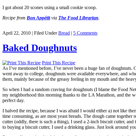
I got about 20 scones using a small cookie scoop.
Recipe from
Bon Appétit
via
The Food Librarian
.
April 22, 2010 | Filed Under
Bread
|
5 Comments
Baked Doughnuts
Print This Recipe
As I’ve mentioned before, I’ve never been a huge fan of doughnuts. G
went away to college, doughnuts were available everywhere, and when I
them, mainly because of the greasy feeling in my mouth and the heavy
So when I had a random craving for doughnuts (I blame the Food Netw
my neighborhood this morning thanks to the LA Marathon, and the wea
perfect day.
I halved the recipe, because I was afraid I would either a) not like t
time consuming, as are most yeast breads. The dough came together re
cutter (oddly, there is such a thing), I used a 2-inch biscuit cutter, an
to buying a biscuit cutter, I used a drinking glass. Just look around you