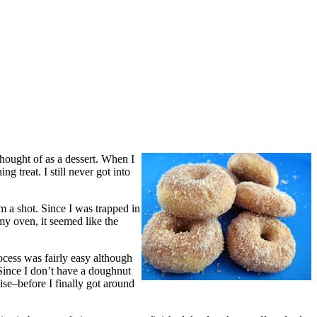
hought of as a dessert. When I
 treat. I still never got into
 a shot. Since I was trapped in
y oven, it seemed like the
rocess was fairly easy although
Since I don’t have a doughnut
vise–before I finally got around