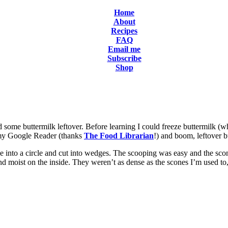
Home
About
Recipes
FAQ
Email me
Subscribe
Shop
d some buttermilk leftover. Before learning I could freeze buttermilk (
n my Google Reader (thanks
The Food Librarian
!) and boom, leftover b
e into a circle and cut into wedges. The scooping was easy and the sco
and moist on the inside. They weren’t as dense as the scones I’m used to,