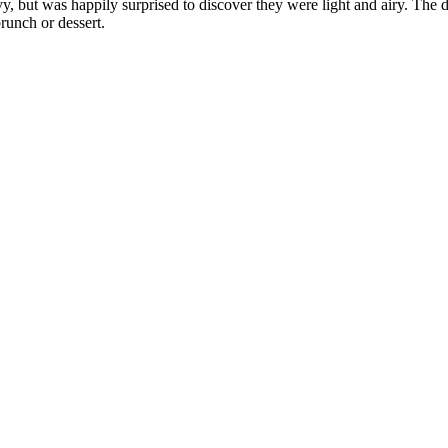
, but was happily surprised to discover they were light and airy. The d
brunch or dessert.