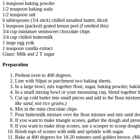
1 teaspoon baking powder
1/2 teaspoon baking soda
1/2 teaspoon salt
6 tablespoons (3/4 stick) chilled unsalted butter, diced
1 teaspoon (packed) grated lemon peel
(I omitted this)
3/4 cup miniature semisweet chocolate chips
3/4 cup chilled buttermilk
1 large egg yolk
1 teaspoon vanilla extract
Glaze: Milk and 2 T sugar
Preparation
Preheat oven to 400 degrees.
Line with Silpat or parchment two baking sheets.
In a large bowl, mix together flour, sugar, baking powder, bakin
In a small mixing bowl or your measuring cup, blend together bu
Cut up cold butter into small pieces and add to the flour mixture.
like sand, not rice grains.)
Mix in the mini chocolate chips
Pour buttermilk mixture over the flour mixture and mix until d
If you want to make triangle scones, gather the dough and press
If you want to make drop scones, use a scooper to scoop dough 
Brush tops of scones with milk and sprinkle with sugar.
Bake at 400 degrees for 18-20 minutes until golden brown.
(Mi