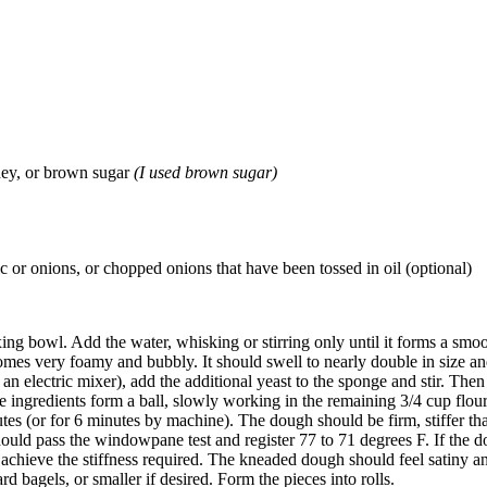
oney, or brown sugar
(I used brown sugar)
c or onions, or chopped onions that have been tossed in oil (optional)
ixing bowl. Add the water, whisking or stirring only until it forms a smo
omes very foamy and bubbly. It should swell to nearly double in size a
 electric mixer), add the additional yeast to the sponge and stir. Then 
e ingredients form a ball, slowly working in the remaining 3/4 cup flour
utes (or for 6 minutes by machine). The dough should be firm, stiffer t
ould pass the windowpane test and register 77 to 71 degrees F. If the 
achieve the stiffness required. The kneaded dough should feel satiny an
 bagels, or smaller if desired. Form the pieces into rolls.