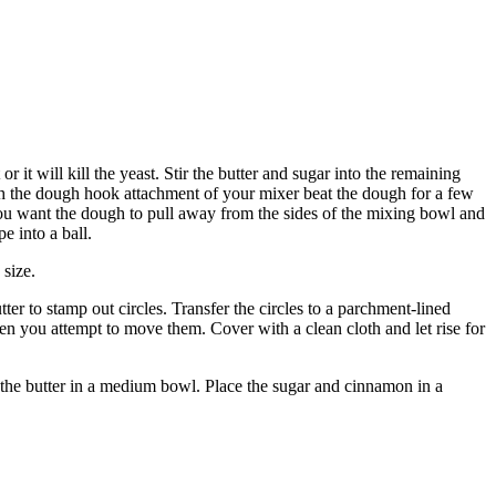
r it will kill the yeast. Stir the butter and sugar into the remaining
 With the dough hook attachment of your mixer beat the dough for a few
. You want the dough to pull away from the sides of the mixing bowl and
e into a ball.
 size.
er to stamp out circles. Transfer the circles to a parchment-lined
when you attempt to move them. Cover with a clean cloth and let rise for
 the butter in a medium bowl. Place the sugar and cinnamon in a