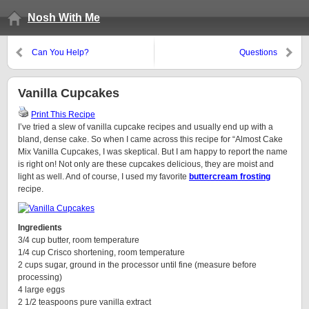
Nosh With Me
Can You Help?
Questions
Vanilla Cupcakes
Print This Recipe
I’ve tried a slew of vanilla cupcake recipes and usually end up with a
bland, dense cake. So when I came across this recipe for “Almost Cake
Mix Vanilla Cupcakes, I was skeptical. But I am happy to report the name
is right on! Not only are these cupcakes delicious, they are moist and
light as well. And of course, I used my favorite
buttercream frosting
recipe.
Ingredients
3/4 cup butter, room temperature
1/4 cup Crisco shortening, room temperature
2 cups sugar, ground in the processor until fine (measure before
processing)
4 large eggs
2 1/2 teaspoons pure vanilla extract