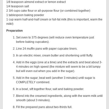
1/8 teaspoon almond extract or lemon extract
1/4 teaspoon salt
2 3/4 cups cake flour or all-purpose flour (or combined together)
1 tablespoon baking powder
1 cup warm half-and-half cream or full-fat milk (this is important, warm the
milk!)
Preparation
Set oven to 375 degrees (will reduce oven temperature just
before baking cupcakes).
Line 24 muffin pans with paper cupcake liners.
In an electric mixer, cream butter and shortening until fluffy.
Add in the eggs (one at a time) and the extracts and beat about 3-
4 minutes on high speed (the mixture will seem to be a bit lumpy
but will even out when you add in the sugar).
Add in the sugar; beat well (another 3 minutes) until sugar is
COMPLETELY combined.
In a bowl, sift together flour, salt and baking powder.
Blend into the creamed ingredients, along with the warm milk until
smooth (about 3 minutes).
Fill the prepared pans about two-thirds full.