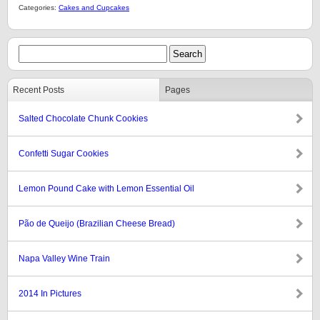
Categories:
Cakes and Cupcakes
Recent Posts
Pages
Salted Chocolate Chunk Cookies
Confetti Sugar Cookies
Lemon Pound Cake with Lemon Essential Oil
Pão de Queijo (Brazilian Cheese Bread)
Napa Valley Wine Train
2014 In Pictures