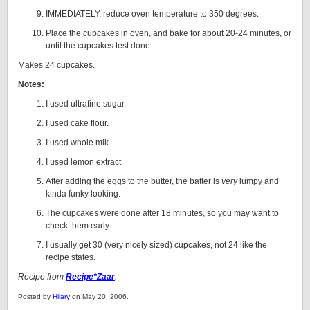
IMMEDIATELY, reduce oven temperature to 350 degrees.
Place the cupcakes in oven, and bake for about 20-24 minutes, or
until the cupcakes test done.
Makes 24 cupcakes.
Notes:
I used ultrafine sugar.
I used cake flour.
I used whole mik.
I used lemon extract.
After adding the eggs to the butter, the batter is
very
lumpy and
kinda funky looking.
The cupcakes were done after 18 minutes, so you may want to
check them early.
I usually get 30 (very nicely sized) cupcakes, not 24 like the
recipe states.
Recipe from
Recipe*Zaar
.
Posted by
Hilary
on May 20, 2006.