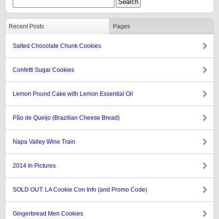
Recent Posts
Pages
Salted Chocolate Chunk Cookies
Confetti Sugar Cookies
Lemon Pound Cake with Lemon Essential Oil
Pão de Queijo (Brazilian Cheese Bread)
Napa Valley Wine Train
2014 In Pictures
SOLD OUT: LA Cookie Con Info (and Promo Code)
Gingerbread Men Cookies