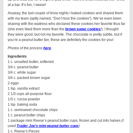
at a bar. It’s fun, I swear!
Anyway, the last couple of trivia nights I baked cookies and shared them
with my team (aptly named, “Don’t toss the cookies”). We’ve even been
sharing with the waitress who declared these cookies her favorite thus far
(she even liked them more than the
brown sugar cookies
!). I thought
they were good, but not my favorite. The chocolate is pretty subtle, but if
you’re a peanut butter fan, these are definitely the cookies for you!
Photos of the process
here
.
Ingredients
1 c. unsalted butter, softened
3/4 c. peanut butter
3/4 c. white sugar
3/4 c. packed brown sugar
2 eggs
1 tsp. vanilla extract
2 1/3 cups all-purpose flour
1/3 c. cocoa powder
1 tsp. baking soda
1 c. semisweet chocolate chips
1 c. peanut butter chips
1 package mini Reese’s peanut butter cups, frozen and cut into halves
(I
used
Trader Joe’s mini peanut butter cups
)
1 c. Reese’s Pieces