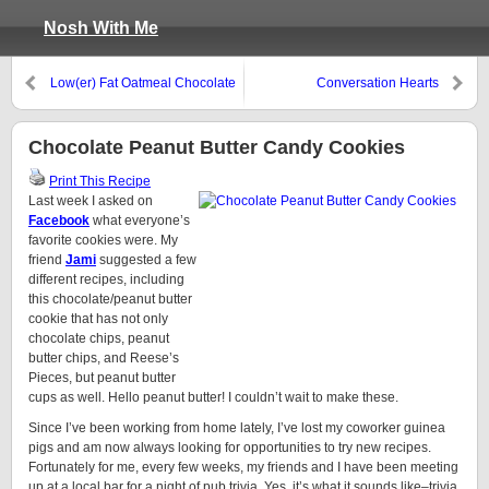
Nosh With Me
Low(er) Fat Oatmeal Chocolate
Conversation Hearts
Chip Cookies
Chocolate Peanut Butter Candy Cookies
Print This Recipe
Last week I asked on
Facebook
what everyone’s
favorite cookies were. My
friend
Jami
suggested a few
different recipes, including
this chocolate/peanut butter
cookie that has not only
chocolate chips, peanut
butter chips, and Reese’s
Pieces, but peanut butter
cups as well. Hello peanut butter! I couldn’t wait to make these.
Since I’ve been working from home lately, I’ve lost my coworker guinea
pigs and am now always looking for opportunities to try new recipes.
Fortunately for me, every few weeks, my friends and I have been meeting
up at a local bar for a night of pub trivia. Yes, it’s what it sounds like–trivia