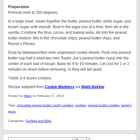
Preparation
Preheat oven to 350 degrees.
In a large bowl, cream together the butter, peanut butter, white sugar, and
brown sugar until smooth. Beat in the eggs one at a time, then stir in the
vanilla. Combine the flour, cocoa, and baking soda; stir into the peanut
butter mixture. Mix in the chocolate chips, peanut butter chips, and
Reese’s Pieces.
Drop by tablespoonfuls onto ungreased cookie sheets. Push one peanut
butter cup half
(I used two mini Trader Joe’s peanut butter cups)
into the
center of each ball of dough. Bake for 8 to 10 minutes. Let cool for 1 or 2
minutes on sheet before removing, or they will fall apart.
Yields 3-4 dozen cookies.
Recipe adapted from
Cookie Madness
via
Night Baking
.
Posted by
Hilary
on February 17, 2010.
Tags:
chocolate peanut butter candy cookies
,
cookies
,
peanut butter cookies
,
reese's
pices
Categories:
Cookies and Bars