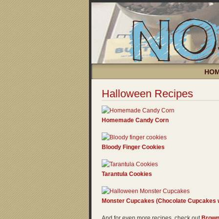
HO
Halloween Recipes
Homemade Candy Corn
Bloody Finger Cookies
Tarantula Cookies
Monster Cupcakes (Chocolate Cupcakes w
And for even more recipes, check out
Brown