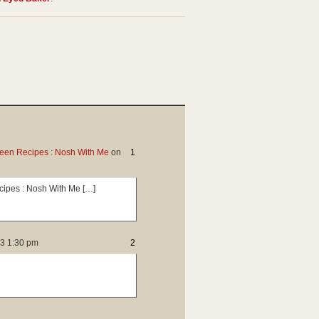
ween Recipes : Nosh With Me
on
1
ecipes : Nosh With Me […]
13 1:30 pm
2