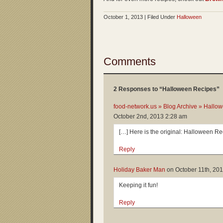
October 1, 2013 | Filed Under
Halloween
Comments
2 Responses to “Halloween Recipes”
food-network.us » Blog Archive » Hallo
October 2nd, 2013 2:28 am
[…] Here is the original: Halloween R
Reply
Holiday Baker Man
on
October 11th, 20
Keeping it fun!
Reply