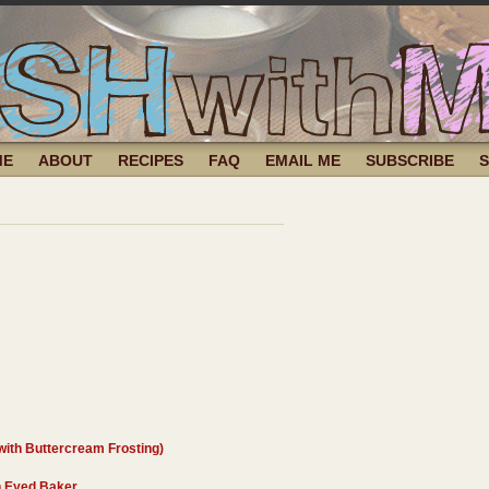
ME
ABOUT
RECIPES
FAQ
EMAIL ME
SUBSCRIBE
ith Buttercream Frosting)
 Eyed Baker
.