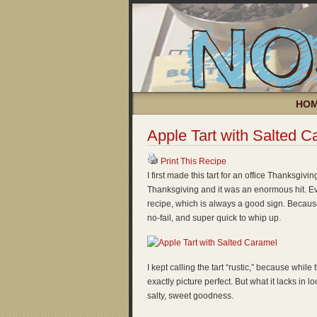
HO
Apple Tart with Salted C
Print This Recipe
I first made this tart for an office Thanksgivin
Thanksgiving and it was an enormous hit. Ev
recipe, which is always a good sign. Because
no-fail, and super quick to whip up.
I kept calling the tart “rustic,” because while 
exactly picture perfect. But what it lacks in loo
salty, sweet goodness.