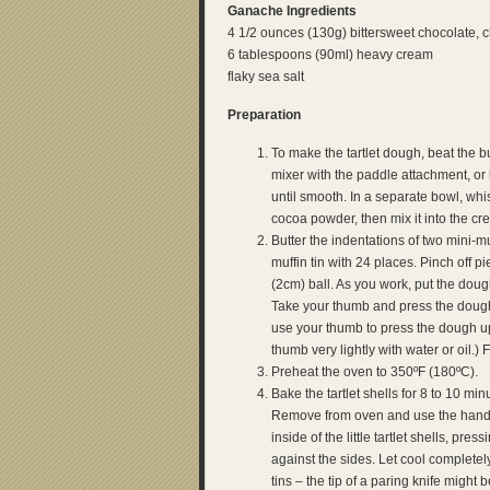
Ganache Ingredients
4 1/2 ounces (130g) bittersweet chocolate,
6 tablespoons (90ml) heavy cream
flaky sea salt
Preparation
To make the tartlet dough, beat the bu
mixer with the paddle attachment, or 
until smooth. In a separate bowl, whis
cocoa powder, then mix it into the cr
Butter the indentations of two mini-mu
muffin tin with 24 places. Pinch off p
(2cm) ball. As you work, put the dough
Take your thumb and press the dough
use your thumb to press the dough up 
thumb very lightly with water or oil.)
Preheat the oven to 350ºF (180ºC).
Bake the tartlet shells for 8 to 10 m
Remove from oven and use the hand
inside of the little tartlet shells, pr
against the sides. Let cool completely
tins – the tip of a paring knife migh