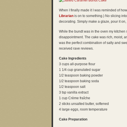
When I finally made it I was reminded of how
Librarian
is on to something.) No slicing int
decorating. Simply make a glaze, pour it on,
While the bundt was in the oven my kitchen 
disappointment. The cake was rich, moist, a
was the perfect combination of salty and sweet
received rave reviews.
Cake Ingredients
3 cups all-purpose flour
1 1/4 cup granulated sugar
1/2 teaspoon baking powder
1/2 teaspoon baking soda
1/2 teaspoon salt
3 tsp vanilla extract
1 cup Crème fraîche
2 sticks unsalted butter, softened
4 large eggs, room temperature
Cake Preparation