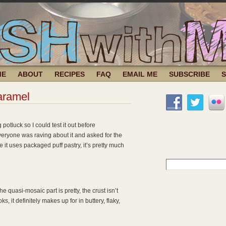
ME
ABOUT
RECIPES
FAQ
EMAIL ME
SUBSCRIBE
aramel
g potluck so I could test it out before
eryone was raving about it and asked for the
 it uses packaged puff pastry, it’s pretty much
Search
for:
the quasi-mosaic part is pretty, the crust isn’t
ks, it definitely makes up for in buttery, flaky,