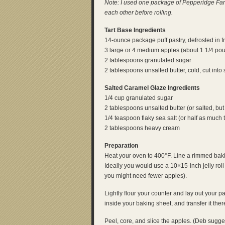
Note: I used one package of Pepperidge Farm
each other before rolling.
Tart Base Ingredients
14-ounce package puff pastry, defrosted in f
3 large or 4 medium apples (about 1 1/4 po
2 tablespoons granulated sugar
2 tablespoons unsalted butter, cold, cut into 
Salted Caramel Glaze Ingredients
1/4 cup granulated sugar
2 tablespoons unsalted butter (or salted, but
1/4 teaspoon flaky sea salt (or half as much t
2 tablespoons heavy cream
Preparation
Heat your oven to 400°F. Line a rimmed bakin
Ideally you would use a 10×15-inch jelly roll
you might need fewer apples).
Lightly flour your counter and lay out your pastr
inside your baking sheet, and transfer it there.
Peel, core, and slice the apples. (Deb sugg