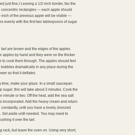
ked just fine.) Leaving a 1/2-inch border, fan the
ng concentric rectangles — each apple should
-inch of the previous apple will be visible —
es evenly with the first two tablespoons of sugar
e tart are brown and the edges of the apples
our apples by hand and they were on the thicker
me to cook them through. The apples should feel
try bubbles dramatically in any place during the
wer so that it deflates.
 time, make your glaze. In a small saucepan
p sugar; this will take about 3 minutes. Cook the
r minute or two. Off the heat, add the sea salt
d is incorporated. Add the heavy cream and return
 constantly, until you have a lovely, bronzed
s. Set aside until needed. You may need to
ushing it over the tart.
ing rack, but leave the oven on. Using very short,