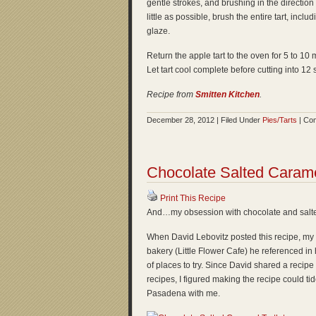
gentle strokes, and brushing in the direction
little as possible, brush the entire tart, incl
glaze.
Return the apple tart to the oven for 5 to 10
Let tart cool complete before cutting into 12
Recipe from
Smitten Kitchen
.
December 28, 2012 | Filed Under
Pies/Tarts
|
Com
Chocolate Salted Caramel
Print This Recipe
And…my obsession with chocolate and salte
When David Lebovitz posted this recipe, my 
bakery (Little Flower Cafe) he referenced in hi
of places to try. Since David shared a recipe
recipes, I figured making the recipe could tide
Pasadena with me.