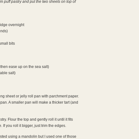
 puff pastry and put the two sheets on top of
ridge overnight
unds)
small bits
 then ease up on the sea salt)
able salt)
g sheet or jelly roll pan with parchment paper.
 pan. A smaller pan will make a thicker tart (and
y. Flour the top and gently roll it until it fits
 If you roll it bigger, just trim the edges.
ested using a mandolin but I used one of those