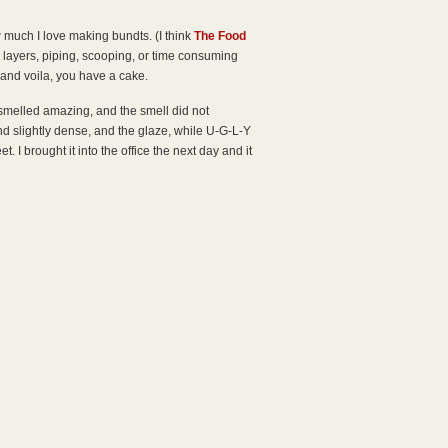
 much I love making bundts. (I think
The Food
o layers, piping, scooping, or time consuming
 and voila, you have a cake.
smelled amazing, and the smell did not
nd slightly dense, and the glaze, while U-G-L-Y
. I brought it into the office the next day and it