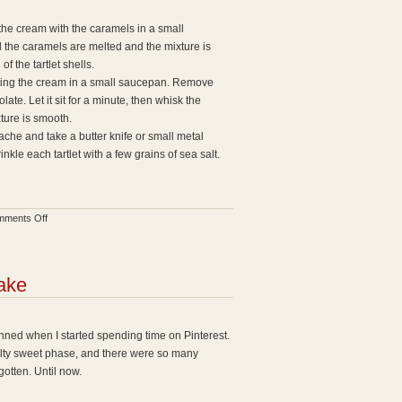
the cream with the caramels in a small
il the caramels are melted and the mixture is
f the tartlet shells.
ing the cream in a small saucepan. Remove
te. Let it sit for a minute, then whisk the
xture is smooth.
ache and take a butter knife or small metal
nkle each tartlet with a few grains of sea salt.
on
ments Off
Chocolate
Salted
Caramel
ake
Tartlets
pinned when I started spending time on Pinterest.
alty sweet phase, and there were so many
gotten. Until now.