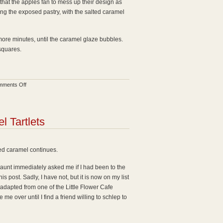
 that the apples fan to mess up their design as
uding the exposed pastry, with the salted caramel
 more minutes, until the caramel glaze bubbles.
 squares.
on
ments Off
Apple
Tart
with
 Tartlets
Salted
Caramel
d caramel continues.
aunt immediately asked me if I had been to the
s post. Sadly, I have not, but it is now on my list
 adapted from one of the Little Flower Cafe
 me over until I find a friend willing to schlep to