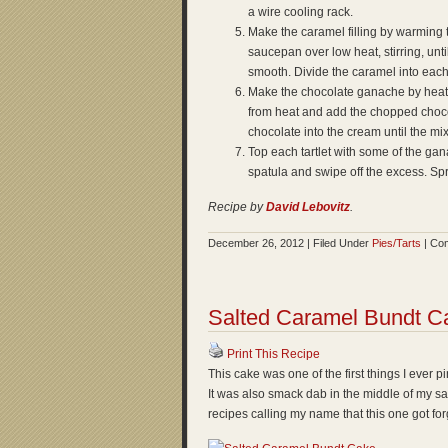
a wire cooling rack.
Make the caramel filling by warming 
saucepan over low heat, stirring, unt
smooth. Divide the caramel into each o
Make the chocolate ganache by heat
from heat and add the chopped chocola
chocolate into the cream until the mi
Top each tartlet with some of the gan
spatula and swipe off the excess. Spri
Recipe by
David Lebovitz
.
December 26, 2012 | Filed Under
Pies/Tarts
|
Com
Salted Caramel Bundt C
Print This Recipe
This cake was one of the first things I ever 
It was also smack dab in the middle of my s
recipes calling my name that this one got for