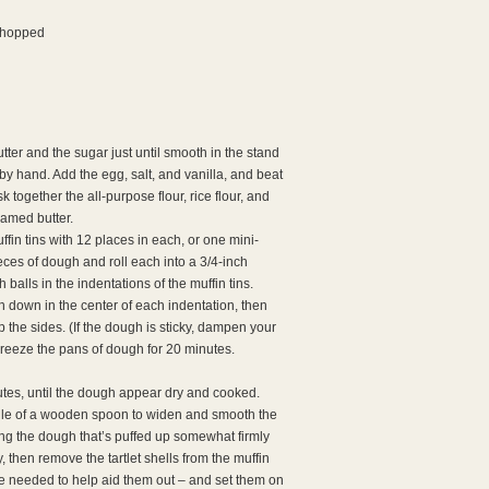
 chopped
tter and the sugar just until smooth in the stand
by hand. Add the egg, salt, and vanilla, and beat
k together the all-purpose flour, rice flour, and
eamed butter.
ffin tins with 12 places in each, or one mini-
ieces of dough and roll each into a 3/4-inch
 balls in the indentations of the muffin tins.
 down in the center of each indentation, then
the sides. (If the dough is sticky, dampen your
 Freeze the pans of dough for 20 minutes.
inutes, until the dough appear dry and cooked.
le of a wooden spoon to widen and smooth the
essing the dough that’s puffed up somewhat firmly
, then remove the tartlet shells from the muffin
t be needed to help aid them out – and set them on