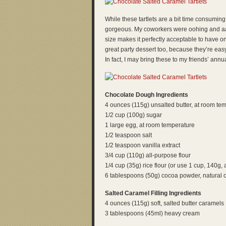
While these tartlets are a bit time consuming
gorgeous. My coworkers were oohing and aahi
size makes it perfectly acceptable to have o
great party dessert too, because they’re easy
In fact, I may bring these to my friends’ ann
Chocolate Dough Ingredients
4 ounces (115g) unsalted butter, at room te
1/2 cup (100g) sugar
1 large egg, at room temperature
1/2 teaspoon salt
1/2 teaspoon vanilla extract
3/4 cup (110g) all-purpose flour
1/4 cup (35g) rice flour (or use 1 cup, 140g, a
6 tablespoons (50g) cocoa powder, natural 
Salted Caramel Filling Ingredients
4 ounces (115g) soft, salted butter caramels
3 tablespoons (45ml) heavy cream