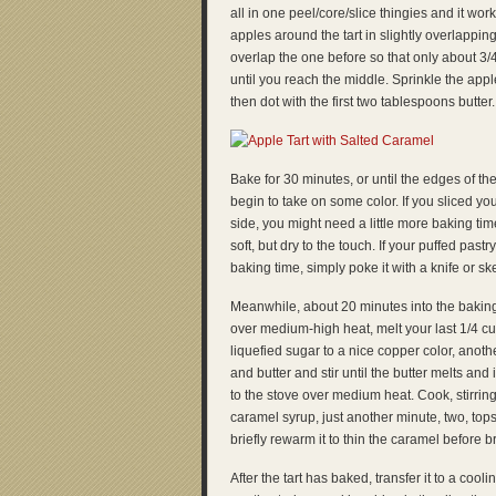
all in one peel/core/slice thingies and it wor
apples around the tart in slightly overlappi
overlap the one before so that only about 3/4
until you reach the middle. Sprinkle the appl
then dot with the first two tablespoons butter.
Bake for 30 minutes, or until the edges of th
begin to take on some color. If you sliced y
side, you might need a little more baking ti
soft, but dry to the touch. If your puffed pas
baking time, simply poke it with a knife or ske
Meanwhile, about 20 minutes into the baking
over medium-high heat, melt your last 1/4 cu
liquefied sugar to a nice copper color, anothe
and butter and stir until the butter melts an
to the stove over medium heat. Cook, stirring
caramel syrup, just another minute, two, top
briefly rewarm it to thin the caramel before br
After the tart has baked, transfer it to a cool