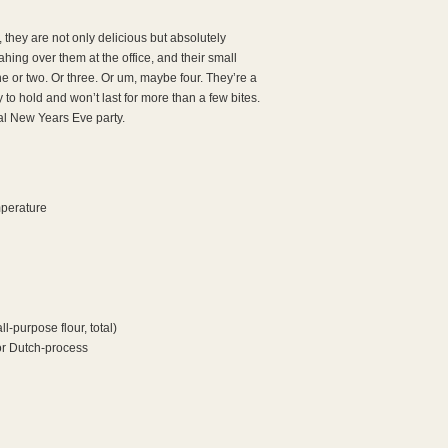
, they are not only delicious but absolutely
ng over them at the office, and their small
ne or two. Or three. Or um, maybe four. They’re a
 to hold and won’t last for more than a few bites.
ual New Years Eve party.
mperature
ll-purpose flour, total)
or Dutch-process