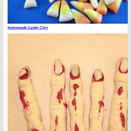
Homemade Candy Corn