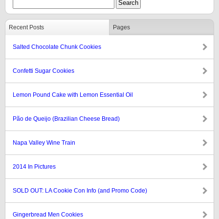
Recent Posts
Pages
Salted Chocolate Chunk Cookies
Confetti Sugar Cookies
Lemon Pound Cake with Lemon Essential Oil
Pão de Queijo (Brazilian Cheese Bread)
Napa Valley Wine Train
2014 In Pictures
SOLD OUT: LA Cookie Con Info (and Promo Code)
Gingerbread Men Cookies