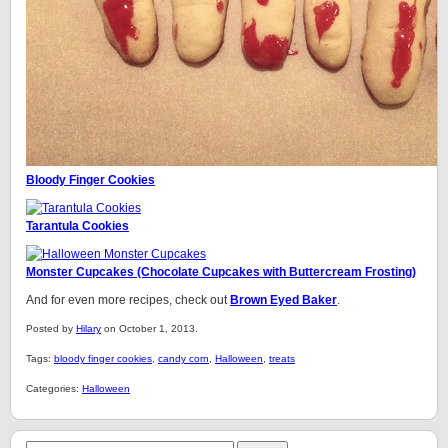
Bloody Finger Cookies
Tarantula Cookies
Monster Cupcakes (Chocolate Cupcakes with Buttercream Frosting)
And for even more recipes, check out
Brown Eyed Baker
.
Posted by
Hilary
on October 1, 2013.
Tags:
bloody finger cookies
,
candy corn
,
Halloween
,
treats
Categories:
Halloween