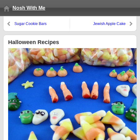
Nosh With Me
Sugar Cookie Bars
Jewish Apple Cake
Halloween Recipes