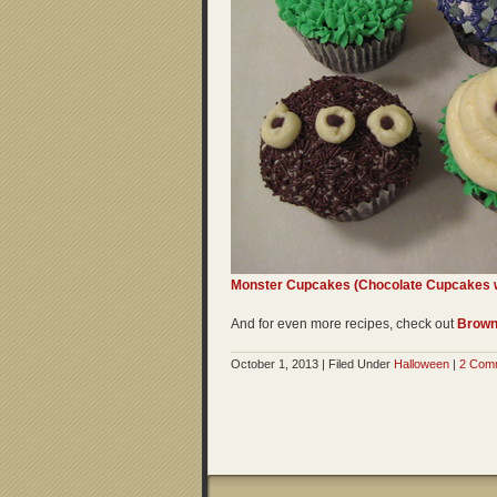
Monster Cupcakes (Chocolate Cupcakes w
And for even more recipes, check out
Brown
October 1, 2013 | Filed Under
Halloween
|
2 Com