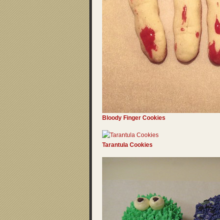
Bloody Finger Cookies
Tarantula Cookies