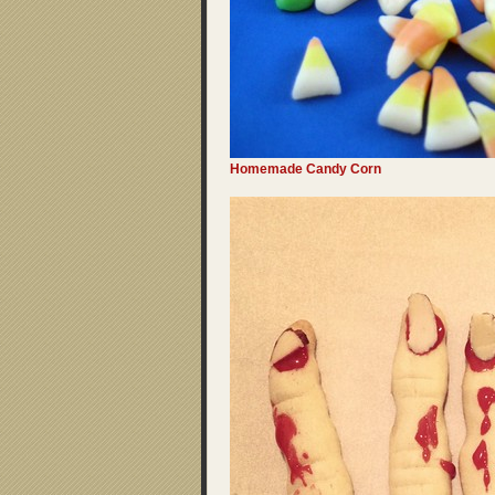
Homemade Candy Corn