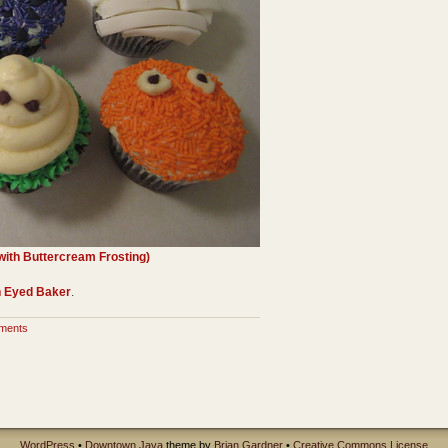
ith Buttercream Frosting)
 Eyed Baker
.
ments
WordPress
•
Downtown Java
theme by
Brian Gardner
•
Creative Commons License