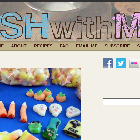
ME
ABOUT
RECIPES
FAQ
EMAIL ME
SUBSCRIBE
Search
for: