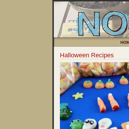
HO
Halloween Recipes