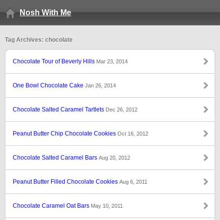
Nosh With Me
Tag Archives: chocolate
Chocolate Tour of Beverly Hills
Mar 23, 2014
One Bowl Chocolate Cake
Jan 26, 2014
Chocolate Salted Caramel Tartlets
Dec 26, 2012
Peanut Butter Chip Chocolate Cookies
Oct 16, 2012
Chocolate Salted Caramel Bars
Aug 20, 2012
Peanut Butter Filled Chocolate Cookies
Aug 6, 2011
Chocolate Caramel Oat Bars
May 10, 2011