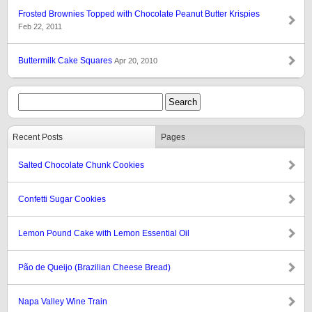
Frosted Brownies Topped with Chocolate Peanut Butter Krispies
Feb 22, 2011
Buttermilk Cake Squares
Apr 20, 2010
Recent Posts
Pages
Salted Chocolate Chunk Cookies
Confetti Sugar Cookies
Lemon Pound Cake with Lemon Essential Oil
Pão de Queijo (Brazilian Cheese Bread)
Napa Valley Wine Train