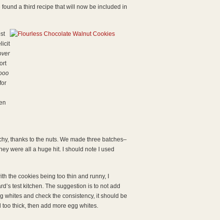
 found a third recipe that will now be included in
st
icit
over
ort
ooo
for
hen
unchy, thanks to the nuts. We made three batches–
ey were all a huge hit. I should note I used
h the cookies being too thin and runny, I
s test kitchen. The suggestion is to not add
g whites and check the consistency, it should be
ill too thick, then add more egg whites.