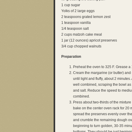
1 cup sugar
Yolks of 2 large eggs
2 teaspoons grated lemon zest
1 teaspoon vanilla
1/4 teaspoon salt
2 cups matzoh cake meal
1 jar (12 ounces) apricot preserves
3/4 cup chopped walnuts
Preparation
Preheat the oven to 325 F. Grease a 
Cream the margarine (or butter) and
until light and fluffy, about 2 minute
well combined, scraping the bowl as 
and salt. Reduce the speed to mediu
combined.
Press about two-thirds of the mixtur
bake on the center oven rack for 20
spread the preserves evenly over the 
and crumble the remaining dough over 
beginning to turn golden, 30-35 min
bottoms. They should be just beginni