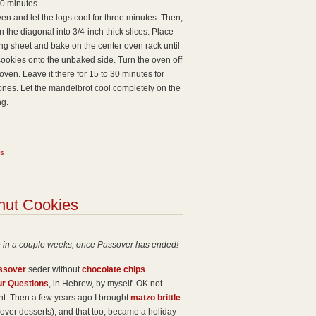
30 minutes.
n and let the logs cool for three minutes. Then,
n the diagonal into 3/4-inch thick slices. Place
ing sheet and bake on the center oven rack until
ookies onto the unbaked side. Turn the oven off
oven. Leave it there for 15 to 30 minutes for
 ones. Let the mandelbrot cool completely on the
ng.
s
nut Cookies
e in a couple weeks, once Passover has ended!
ssover
seder without
chocolate chips
ur Questions
, in Hebrew, by myself. OK not
sight. Then a few years ago I brought
matzo brittle
over desserts), and that too, became a holiday