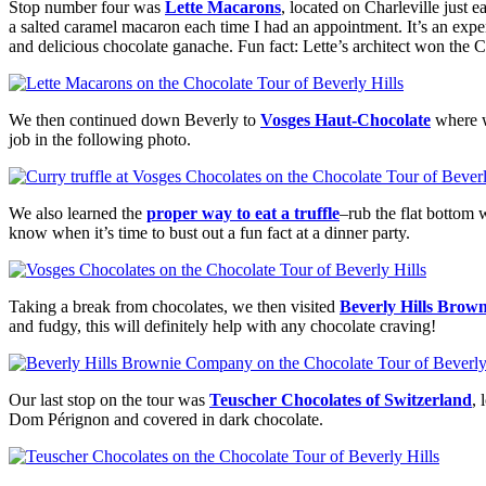
Stop number four was
Lette Macarons
, located on Charleville just 
a salted caramel macaron each time I had an appointment. It’s an expe
and delicious chocolate ganache. Fun fact: Lette’s architect won the 
We then continued down Beverly to
Vosges Haut-Chocolate
where w
job in the following photo.
We also learned the
proper way to eat a truffle
–rub the flat bottom w
know when it’s time to bust out a fun fact at a dinner party.
Taking a break from chocolates, we then visited
Beverly Hills Bro
and fudgy, this will definitely help with any chocolate craving!
Our last stop on the tour was
Teuscher Chocolates of Switzerland
,
Dom Pérignon and covered in dark chocolate.