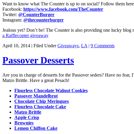
Want to know what The Counter is up to on social? Follow them here
Facebook:
https://www.facebook.com/TheCounter
Twitter:
@CounterBurger
Instagram:
@thecounterburger
Jealous yet? Don’t be! The Counter is also providing one lucky blog r
a Rafflecopter giveaway
April 10, 2014 | Filed Under
Giveaways
,
LA
|
9 Comments
Passover Desserts
Are you in charge of desserts for the Passover seders? Have no fear, 
Matzo Brittle. Have a great Pesach!
Flourless Chocolate Walnut Cookies
Passover Mandelbrot
Chocolate Chip Meringues
Flourless Chocolate Cake
Matzo Brittle
Apple Crisp
Brownies
Lemon Chiffon Cake