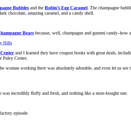
agne Bubbles
and the
Robin’s Egg Caramel
. The champagne bubbles
ark chocolate, amazing caramel, and a candy shell.
hampagne Bears
because, well, champagne and gummi candy–how a
r Center
and I learned they have coupon books with great deals, includi
e Paley Center.
The woman working there was absolutely adorable, and even let us see th
was incredibly fluffy and fresh, and nothing like a store-bought one.
factory episode.