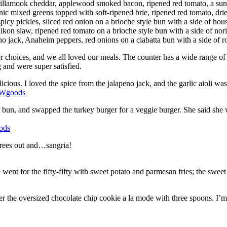
tillamook cheddar, applewood smoked bacon, ripened red tomato, a sunn
c mixed greens topped with soft-ripened brie, ripened red tomato, dried
picy pickles, sliced red onion on a brioche style bun with a side of ho
ikon slaw, ripened red tomato on a brioche style bun with a side of nor
 jack, Anaheim peppers, red onions on a ciabatta bun with a side of roa
 choices, and we all loved our meals. The counter has a wide range of pr
g and were super satisfied.
icious. I loved the spice from the jalapeno jack, and the garlic aioli w
e bun, and swapped the turkey burger for a veggie burger. She said she 
grees out and…sangria!
 went for the fifty-fifty with sweet potato and parmesan fries; the sweet
r the oversized chocolate chip cookie a la mode with three spoons. I’m