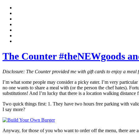
The Counter #theNEWgoods an
Disclosure: The Counter provided me with gift cards to enjoy a meal f
I’m what some people may consider a picky eater. I’m very particular 
no one wants to share a meal with (or the person the chef hates). Fortu
substitutions! And I’m lucky that there is a location walking distance 
Two quick things first: 1. They have two hours free parking with validat
I say more?
Anyway, for those of you who want to order off the menu, there are a