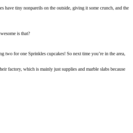
 have tiny nonpareils on the outside, giving it some crunch, and the
wesome is that?
ng two for one Sprinkles cupcakes! So next time you’re in the area,
eir factory, which is mainly just supplies and marble slabs because