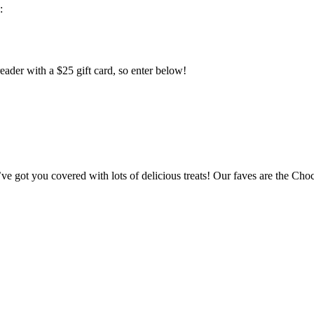
:
eader with a $25 gift card, so enter below!
I’ve got you covered with lots of delicious treats! Our faves are the C