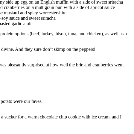
y side up egg on an English muffin with a side of sweet sriracha
 cranberries on a multigrain bun with a side of apricot sauce
use mustard and spicy worcestershire
i-soy sauce and sweet sriracha
sted garlic aioli
otein options (beef, turkey, bison, tuna, and chicken), as well as a
as divine. And they sure don’t skimp on the peppers!
was pleasantly surprised at how well the brie and cranberries went
 potato were our faves.
 a sucker for a warm chocolate chip cookie with ice cream, and I