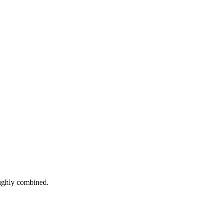
roughly combined.