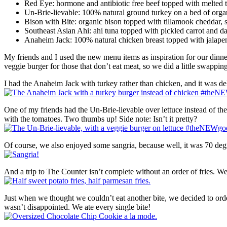
Red Eye: hormone and antibiotic free beef topped with melted 
Un-Brie-lievable: 100% natural ground turkey on a bed of organi
Bison with Bite: organic bison topped with tillamook cheddar, s
Southeast Asian Ahi: ahi tuna topped with pickled carrot and da
Anaheim Jack: 100% natural chicken breast topped with jalapeno
My friends and I used the new menu items as inspiration for our dinner
veggie burger for those that don’t eat meat, so we did a little swappin
I had the Anaheim Jack with turkey rather than chicken, and it was del
One of my friends had the Un-Brie-lievable over lettuce instead of th
with the tomatoes. Two thumbs up! Side note: Isn’t it pretty?
Of course, we also enjoyed some sangria, because well, it was 70 de
And a trip to The Counter isn’t complete without an order of fries. We
Just when we thought we couldn’t eat another bite, we decided to orde
wasn’t disappointed. We ate every single bite!