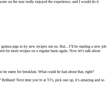
eryone on the tour really enjoyed the experience, and I would do it
r guinea pigs to try new recipes out on. But…I’ll be starting a new job
 for more recipes on a regular basis again. Now let’s talk about
o be eaten for breakfast. What could be bad about that, right?
 Brilliant! Next time you’re at TJ’s, pick one up, it’s amazing and so