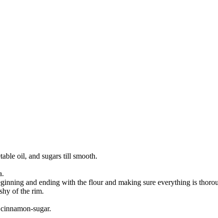
ble oil, and sugars till smooth.
a.
, beginning and ending with the flour and making sure everything is tho
shy of the rim.
 cinnamon-sugar.