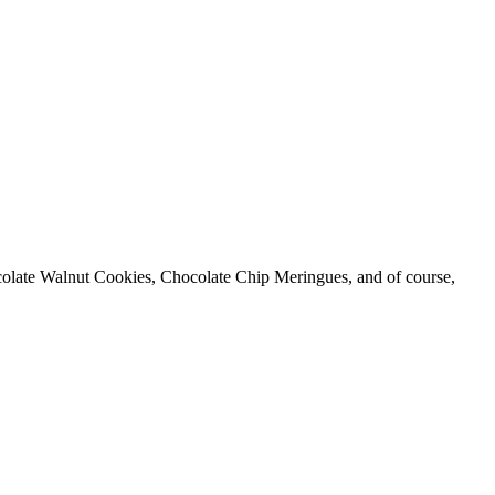
hocolate Walnut Cookies, Chocolate Chip Meringues, and of course,