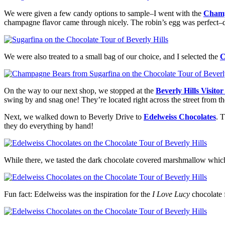
We were given a few candy options to sample–I went with the
Champ
champagne flavor came through nicely. The robin’s egg was perfect–d
We were also treated to a small bag of our choice, and I selected the
C
On the way to our next shop, we stopped at the
Beverly Hills Visito
swing by and snag one! They’re located right across the street from th
Next, we walked down to Beverly Drive to
Edelweiss Chocolates
. 
they do everything by hand!
While there, we tasted the dark chocolate covered marshmallow which 
Fun fact: Edelweiss was the inspiration for the
I Love Lucy
chocolate 