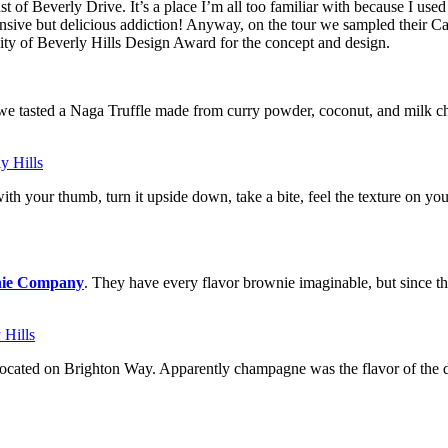
east of Beverly Drive. It’s a place I’m all too familiar with because I us
nsive but delicious addiction! Anyway, on the tour we sampled their Ca
City of Beverly Hills Design Award for the concept and design.
e tasted a Naga Truffle made from curry powder, coconut, and milk cho
ith your thumb, turn it upside down, take a bite, feel the texture on your
wnie Company
. They have every flavor brownie imaginable, but since t
 located on Brighton Way. Apparently champagne was the flavor of the 