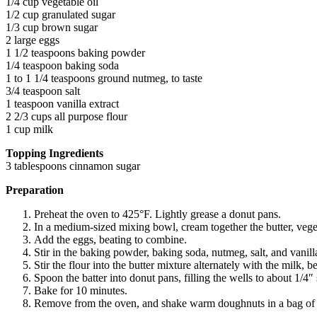
1/4 cup vegetable oil
1/2 cup granulated sugar
1/3 cup brown sugar
2 large eggs
1 1/2 teaspoons baking powder
1/4 teaspoon baking soda
1 to 1 1/4 teaspoons ground nutmeg, to taste
3/4 teaspoon salt
1 teaspoon vanilla extract
2 2/3 cups all purpose flour
1 cup milk
Topping Ingredients
3 tablespoons cinnamon sugar
Preparation
Preheat the oven to 425°F. Lightly grease a donut pans.
In a medium-sized mixing bowl, cream together the butter, vegeta
Add the eggs, beating to combine.
Stir in the baking powder, baking soda, nutmeg, salt, and vanill
Stir the flour into the butter mixture alternately with the milk
Spoon the batter into donut pans, filling the wells to about 1/4″ 
Bake for 10 minutes.
Remove from the oven, and shake warm doughnuts in a bag of