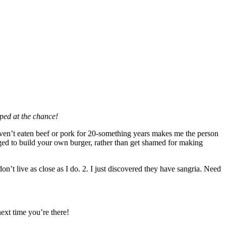
mped at the chance!
haven’t eaten beef or pork for 20-something years makes me the person
ed to build your own burger, rather than get shamed for making
don’t live as close as I do. 2. I just discovered they have sangria. Need
ext time you’re there!