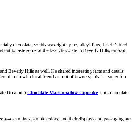
lly chocolate, so this was right up my alley! Plus, I hadn’t tried
t out to taste some of the best chocolate in Beverly Hills, on foot!
 Beverly Hills as well. He shared interesting facts and details
ent to do with local friends or out of towners, this is a super fun
ated to a mini
Chocolate Marshmallow Cupcake
–dark chocolate
ous–clean lines, simple colors, and their displays and packaging are