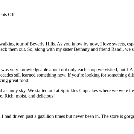
on
nts Off
Passover
Desserts
lking tour of Beverly Hills. As you know by now, I love sweets, especia
y check them out. So, along with my sister Bethany and friend Randi, we se
was very knowledgeable about not only each shop we visited, but LA and
ades still learned something new. If you’re looking for something differ
cing great food!
d a sunny sky. We started out at Sprinkles Cupcakes where we were tre
. Rich, moist, and delicious!
had driven past a gazillion times but never been in. The store is gorge