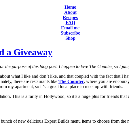
Home
About
Recipes
FAQ
Email me
Subscribe
Shop
d a Giveaway
or the purpose of this blog post. I happen to love The Counter, so I ju
about what I like and don’t like, and that coupled with the fact that I 
nately, there are restaurants like
The Counter
, where you are encourag
from my apartment, so it’s a great local place to meet up with friends.
ion. This is a rarity in Hollywood, so it’s a huge plus for friends that 
 bunch of new delicious Expert Builds menu items to choose from the n