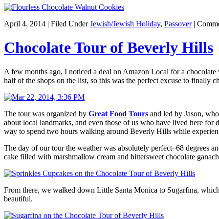
April 4, 2014 | Filed Under
Jewish/Jewish Holiday
,
Passover
|
Comme
Chocolate Tour of Beverly Hills
A few months ago, I noticed a deal on Amazon Local for a chocolate wa
half of the shops on the list, so this was the perfect excuse to finall
The tour was organized by
Great Food Tours
and led by Jason, who 
about local landmarks, and even those of us who have lived here for dec
way to spend two hours walking around Beverly Hills while experien
The day of our tour the weather was absolutely perfect–68 degrees an
cake filled with marshmallow cream and bittersweet chocolate ganache
From there, we walked down Little Santa Monica to Sugarfina, which I 
beautiful.