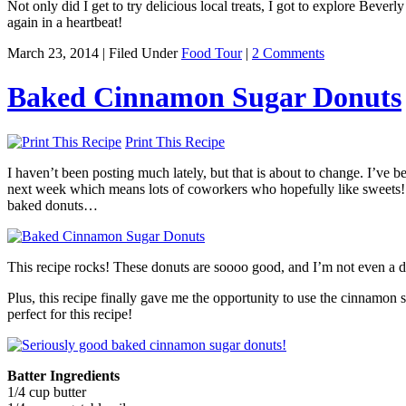
Not only did I get to try delicious local treats, I got to explore Bever
again in a heartbeat!
March 23, 2014 | Filed Under
Food Tour
|
2 Comments
Baked Cinnamon Sugar Donuts
Print This Recipe
I haven’t been posting much lately, but that is about to change. I’ve b
next week which means lots of coworkers who hopefully like sweets! A
baked donuts…
This recipe rocks! These donuts are soooo good, and I’m not even a don
Plus, this recipe finally gave me the opportunity to use the cinnamon s
perfect for this recipe!
Batter Ingredients
1/4 cup butter