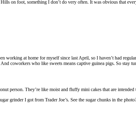
ly Hills on foot, something I don’t do very often. It was obvious that ev
een working at home for myself since last April, so I haven’t had regula
nd coworkers who like sweets means captive guinea pigs. So stay tuned
ut person. They’re like moist and fluffy mini cakes that are intended t
ugar grinder I got from Trader Joe’s. See the sugar chunks in the photo?