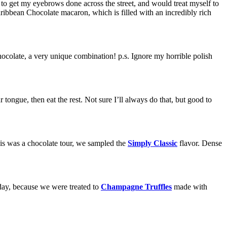
ed to get my eyebrows done across the street, and would treat myself to
ribbean Chocolate macaron, which is filled with an incredibly rich
colate, a very unique combination! p.s. Ignore my horrible polish
 tongue, then eat the rest. Not sure I’ll always do that, but good to
his was a chocolate tour, we sampled the
Simply Classic
flavor. Dense
day, because we were treated to
Champagne Truffles
made with